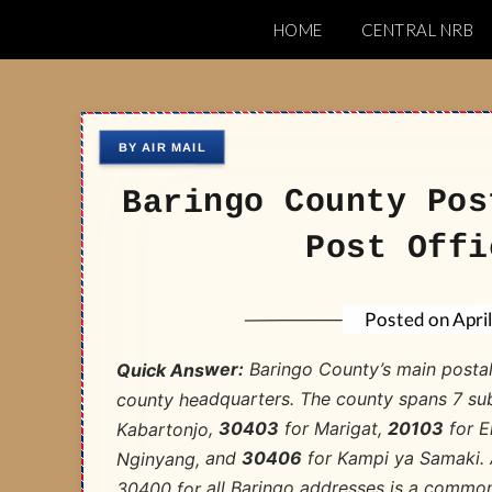
Skip
HOME
CENTRAL NRB
to
Nairobi Postal 
content
Baringo County Pos
Post Offi
Apri
Posted on
Baringo County’s main posta
Quick Answer:
county headquarters. The county spans 7 su
for E
20103
for Marigat,
30403
Kabartonjo,
for Kampi ya Samaki. A
30406
Nginyang, and
30400 for all Baringo addresses is a common