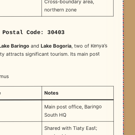
Cross-boundary area,
northern zone
 Postal Code: 30403
, two of Kenya’s
Lake Bogoria
and
Lake Baringo
y attracts significant tourism. Its main post
amus
Notes
e
Main post office, Baringo
South HQ
Shared with Tiaty East;