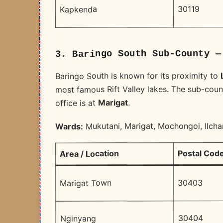
30119
Kapkenda
3. Baringo South Sub-County —
Baringo South is known for its proximity to
most famous Rift Valley lakes. The sub-count
.
Marigat
office is at
Mukutani, Marigat, Mochongoi, Ilch
Wards:
Postal Cod
Area / Location
30403
Marigat Town
30404
Nginyang