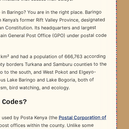
in Baringo? You are in the right place. Baringo
n Kenya’s former Rift Valley Province, designated
 Constitution. Its headquarters and largest
main General Post Office (GPO) under postal code
 km² and had a population of 666,763 according
nty borders Turkana and Samburu counties to the
cho to the south, and West Pokot and Elgeyo-
ous Lake Baringo and Lake Bogoria, both of
ism, bird watching, and ecology.
 Codes?
Postal Corporation of
used by Posta Kenya (the
r
 post offices within the county. Unlike some