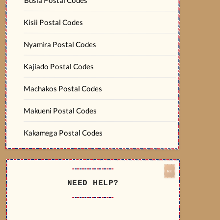
Kisii Postal Codes
Nyamira Postal Codes
Kajiado Postal Codes
Machakos Postal Codes
Makueni Postal Codes
Kakamega Postal Codes
NEED HELP?