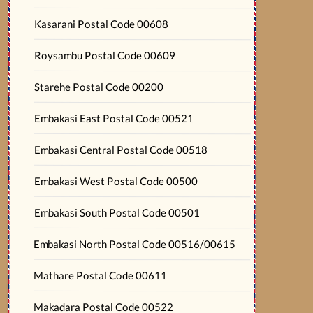
Kasarani Postal Code 00608
Roysambu Postal Code 00609
Starehe Postal Code 00200
Embakasi East Postal Code 00521
Embakasi Central Postal Code 00518
Embakasi West Postal Code 00500
Embakasi South Postal Code 00501
Embakasi North Postal Code 00516/00615
Mathare Postal Code 00611
Makadara Postal Code 00522