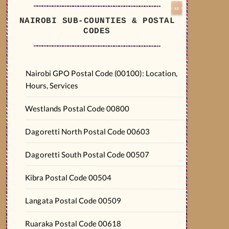
NAIROBI SUB-COUNTIES & POSTAL
CODES
Nairobi GPO Postal Code (00100): Location,
Hours, Services
Westlands Postal Code 00800
Dagoretti North Postal Code 00603
Dagoretti South Postal Code 00507
Kibra Postal Code 00504
Langata Postal Code 00509
Ruaraka Postal Code 00618