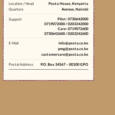
Location / Head
Posta House, Kenyatta
Quarters
Avenue, Nairobi
Pilot: 0730642000
Support
0719072000 / 0203242000
Care: 0719072600
0730642600 / 0203242600
E-Mail
info@posta.co.ke
pmg@posta.co.ke
customercare@posta.co.ke
Postal Address
P.O. Box 34567 – 00100 GPO