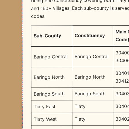
being one constituency covering both Tiaty 
and 160+ villages. Each sub-county is served
codes.
Main 
Constituency
Sub-County
Code(
30400
Baringo Central
Baringo Central
30406
30401
Baringo North
Baringo North
3041
30403
Baringo South
Baringo South
30404
Tiaty
Tiaty East
30402
Tiaty
Tiaty West