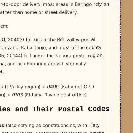
-to-door delivery, most areas in Baringo rely on
ather than home or street delivery.
tem:
1, 30403) fall under the Rift Valley postal
Nginyang, Kabartonjo, and most of the county.
05, 20144) fall under the Nakuru postal region,
a, and neighbouring areas historically
t.
(Kabarnet GPO
0400
Rift Valley region) +
(Eldama Ravine post office).
0103
on) +
ies and Their Postal Codes
(also serving as constituencies, with Tiaty
es