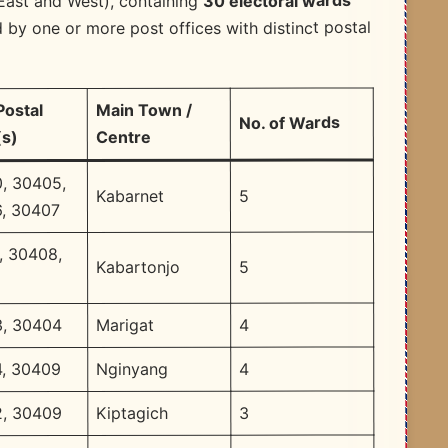
30 electoral wards
East and West), containing
 by one or more post offices with distinct postal
Main Town /
Postal
No. of Wards
Centre
s)
, 30405,
5
Kabarnet
, 30407
, 30408,
5
Kabartonjo
2
4
Marigat
, 30404
4
Nginyang
, 30409
3
Kiptagich
, 30409