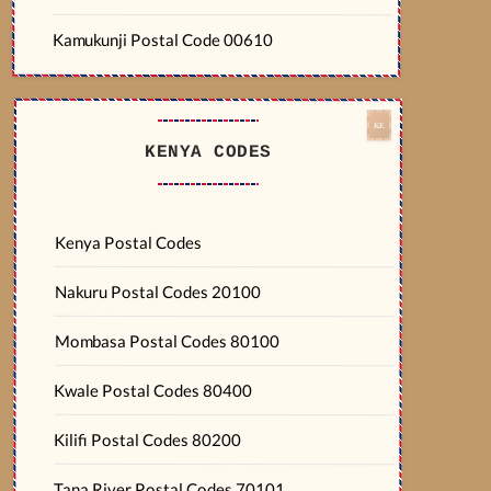
Kamukunji Postal Code 00610
KENYA CODES
Kenya Postal Codes
Nakuru Postal Codes 20100
Mombasa Postal Codes 80100
Kwale Postal Codes 80400
Kilifi Postal Codes 80200
Tana River Postal Codes 70101