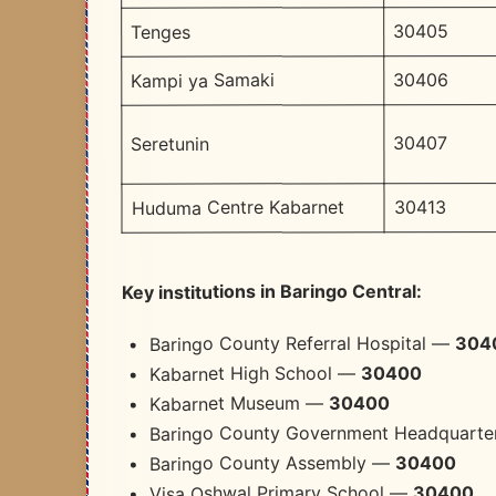
30405
Tenges
30406
Kampi ya Samaki
30407
Seretunin
30413
Huduma Centre Kabarnet
Key institutions in Baringo Central:
304
Baringo County Referral Hospital —
30400
Kabarnet High School —
30400
Kabarnet Museum —
Baringo County Government Headquart
30400
Baringo County Assembly —
30400
Visa Oshwal Primary School —