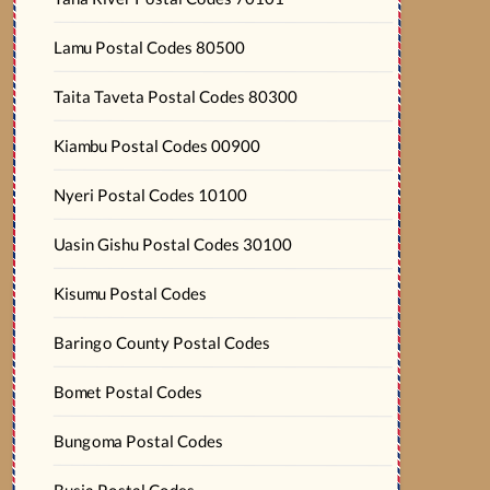
Lamu Postal Codes 80500
Taita Taveta Postal Codes 80300
Kiambu Postal Codes 00900
Nyeri Postal Codes 10100
Uasin Gishu Postal Codes 30100
Kisumu Postal Codes
Baringo County Postal Codes
Bomet Postal Codes
Bungoma Postal Codes
Busia Postal Codes