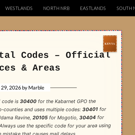
WESTLANDS
NORTH NRB
EASTLANDS
SOUTH 
Codes
tal Codes – Official
ces & Areas
Marble
by
l 29, 2026
for the Kabarnet GPO the
30400
l code is
for
30401
b-counties and uses multiple codes:
for
30404
for Mogotio,
20105
ldama Ravine,
lways use the specific code for your area using
 mistake that causes mail delays.