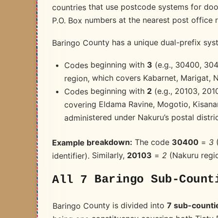
countries that use postcode systems for door
P.O. Box numbers at the nearest post office r
Baringo County has a unique dual-prefix sys
(e.g., 30400, 3040
3
Codes beginning with
region, which covers Kabarnet, Marigat, 
(e.g., 20103, 201
2
Codes beginning with
covering Eldama Ravine, Mogotio, Kisanan
administered under Nakuru’s postal distric
(
3
=
30400
The code
Example breakdown:
(Nakuru regi
2
=
20103
identifier). Similarly,
All 7 Baringo Sub-Count
7 sub-counti
Baringo County is divided into