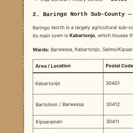
2. Baringo North Sub-County —
Baringo North is a largely agricultural sub-c
, which houses th
Kabartonjo
Its main town is
Barwessa, Kabartonjo, Saimo/Kipsa
Wards:
Postal Cod
Area / Location
30401
Kabartonjo
30412
Bartolimo / Barwessa
30411
Kipsaraman