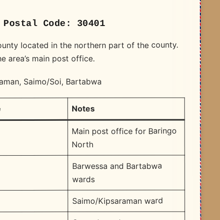
 Postal Code: 30401
ounty located in the northern part of the county.
e area’s main post office.
raman, Saimo/Soi, Bartabwa
Notes
e
Main post office for Baringo
North
Barwessa and Bartabwa
wards
Saimo/Kipsaraman ward