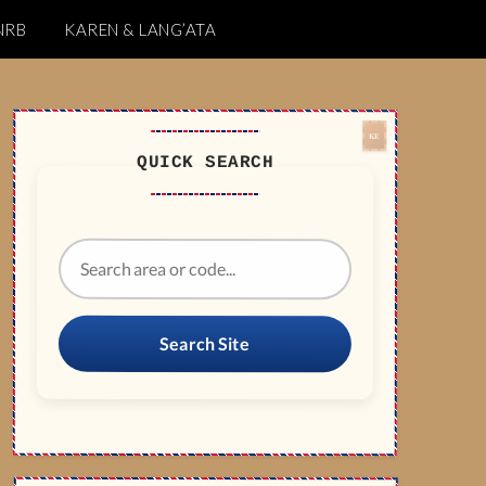
NRB
KAREN & LANG’ATA
QUICK SEARCH
Search Site