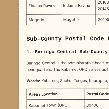
20103
Eldama Ravine
Eldama Ravine
20145
20105
Mogotio
Mogotio
Sub-County Postal Code 
1. Baringo Central Sub-County
Baringo Central is the administrative heart 
headquarters. The Kabarnet GPO serves as the
Kabarnet, Sacho, Tenges, Kapropita,
Wards:
Postal Cod
Area / Location
30400
Kabarnet Town (GPO)