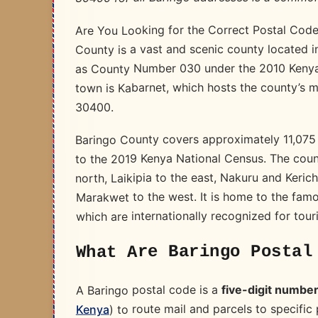
Are You Looking for the Correct Postal Code 
County is a vast and scenic county located i
as County Number 030 under the 2010 Kenyan
town is Kabarnet, which hosts the county’s 
30400.
Baringo County covers approximately 11,075
to the 2019 Kenya National Census. The cou
north, Laikipia to the east, Nakuru and Keri
Marakwet to the west. It is home to the fam
which are internationally recognized for tour
What Are Baringo Postal
five-digit numbe
A Baringo postal code is a
) to route mail and parcels to specific
Kenya