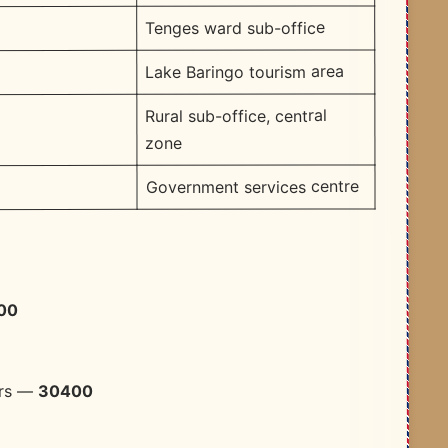
Tenges ward sub-office
Lake Baringo tourism area
Rural sub-office, central
zone
Government services centre
00
30400
ers —