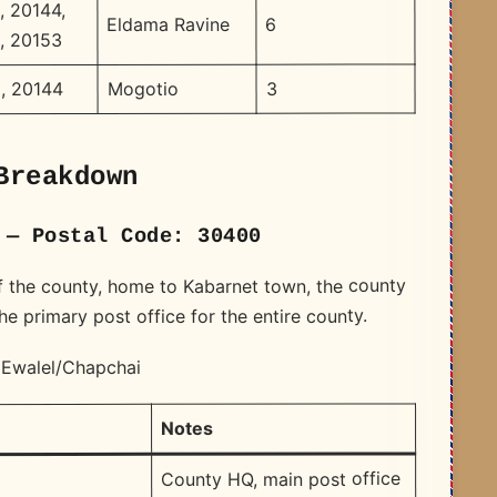
, 20144,
6
Eldama Ravine
, 20153
3
Mogotio
, 20144
Breakdown
 — Postal Code: 30400
of the county, home to Kabarnet town, the county
 primary post office for the entire county.
 Ewalel/Chapchai
Notes
e
County HQ, main post office