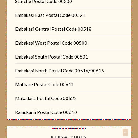
Starehe Postal Code 00200
Embakasi East Postal Code 00521
Embakasi Central Postal Code 00518
Embakasi West Postal Code 00500
Embakasi South Postal Code 00501
Embakasi North Postal Code 00516/00615
Mathare Postal Code 00611
Makadara Postal Code 00522
Kamukunji Postal Code 00610
KENYA CODES