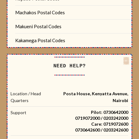
Machakos Postal Codes
Makueni Postal Codes
Kakamega Postal Codes
NEED HELP?
Location / Head
Posta House, Kenyatta Avenue,
Quarters
Nairobi
Pilot: 0730642000
Support
0719072000 / 0203242000
Care: 0719072600
0730642600 / 0203242600