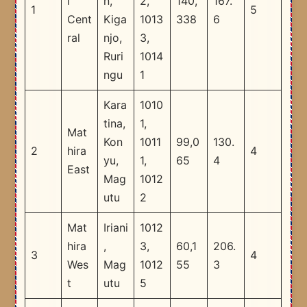
i
n,
2,
140,
167.
1
5
Cent
Kiga
1013
338
6
ral
njo,
3,
Ruri
1014
ngu
1
Kara
1010
tina,
1,
Mat
Kon
1011
99,0
130.
2
hira
4
yu,
1,
65
4
East
Mag
1012
utu
2
Mat
Iriani
1012
hira
,
3,
60,1
206.
3
4
Wes
Mag
1012
55
3
t
utu
5