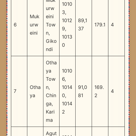
Muk
1010
urw
3,
Muk
eini
1012
89,1
6
urw
Tow
179.1
4
9,
37
eini
n,
1013
Giko
0
ndi
Otha
ya
1010
Tow
6,
Otha
n,
1014
91,0
169.
7
4
ya
Chin
0,
81
2
ga,
1014
Kari
2
ma
Agut