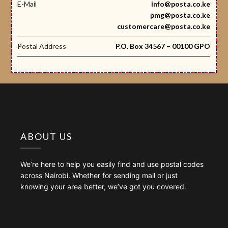
E-Mail
info@posta.co.ke
pmg@posta.co.ke
customercare@posta.co.ke
Postal Address
P.O. Box 34567 – 00100 GPO
ABOUT US
We’re here to help you easily find and use postal codes
across Nairobi. Whether for sending mail or just
knowing your area better, we’ve got you covered.