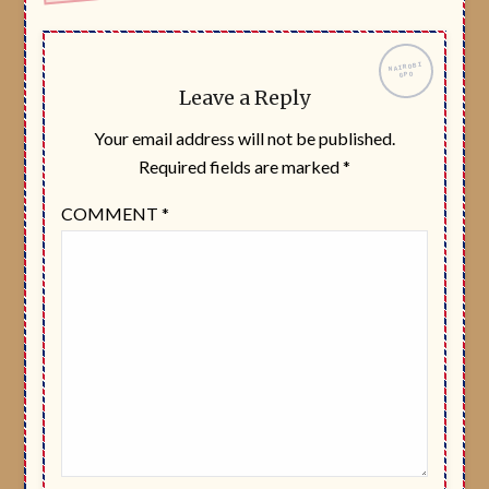
Leave a Reply
Your email address will not be published.
Required fields are marked
*
COMMENT
*