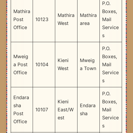
P.O.
Mathira
Boxes,
Mathira
Mathira
Post
10123
Mail
West
area
Office
Service
s
P.O.
Mweig
Boxes,
Kieni
Mweig
a Post
10104
Mail
West
a Town
Office
Service
s
P.O.
Endara
Kieni
Boxes,
sha
Endara
10107
East/W
Mail
Post
sha
est
Service
Office
s