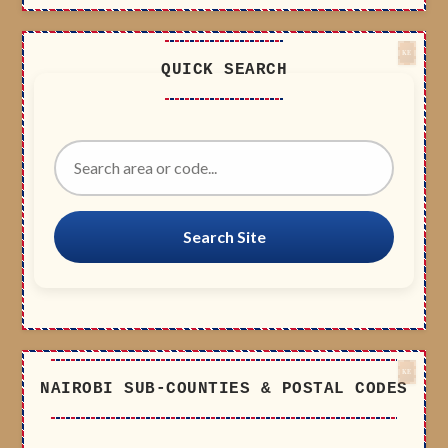
QUICK SEARCH
Search Site
NAIROBI SUB-COUNTIES & POSTAL CODES