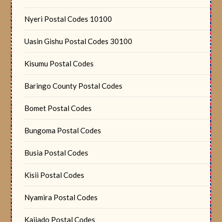
Nyeri Postal Codes 10100
Uasin Gishu Postal Codes 30100
Kisumu Postal Codes
Baringo County Postal Codes
Bomet Postal Codes
Bungoma Postal Codes
Busia Postal Codes
Kisii Postal Codes
Nyamira Postal Codes
Kajiado Postal Codes