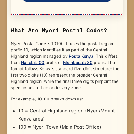
What Are Nyeri Postal Codes?
Nyeri Postal Code is 10100. It uses the postal region
prefix 10, which identifies it as part of the Central
Highland region managed by
Posta Kenya.
This differs
from
Nairobi’s 00
prefix or
Mombasa’s 80
prefix. The
format follows Kenya’s standard five-digit structure: the
first two digits (10) represent the broader Central
Highland region, while the final three digits pinpoint the
specific post office or delivery zone.
For example, 10100 breaks down as:
10 = Central Highland region (Nyeri/Mount
Kenya area)
100 = Nyeri Town (Main Post Office)