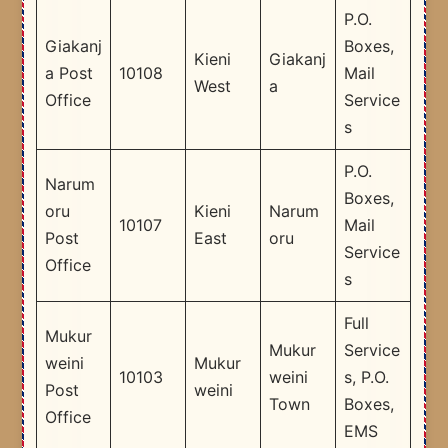
P.O.
Giakanj
Boxes,
Kieni
Giakanj
a Post
10108
Mail
West
a
Office
Service
s
P.O.
Narum
Boxes,
oru
Kieni
Narum
10107
Mail
Post
East
oru
Service
Office
s
Full
Mukur
Mukur
Service
weini
Mukur
10103
weini
s, P.O.
Post
weini
Town
Boxes,
Office
EMS