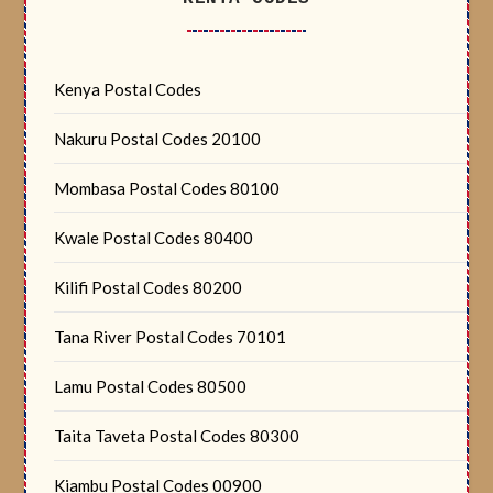
Kenya Postal Codes
Nakuru Postal Codes 20100
Mombasa Postal Codes 80100
Kwale Postal Codes 80400
Kilifi Postal Codes 80200
Tana River Postal Codes 70101
Lamu Postal Codes 80500
Taita Taveta Postal Codes 80300
Kiambu Postal Codes 00900