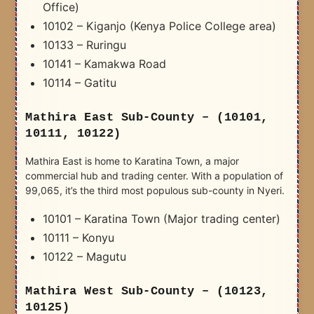
Office)
10102 – Kiganjo (Kenya Police College area)
10133 – Ruringu
10141 – Kamakwa Road
10114 – Gatitu
Mathira East Sub-County – (10101,
10111, 10122)
Mathira East is home to Karatina Town, a major
commercial hub and trading center. With a population of
99,065, it’s the third most populous sub-county in Nyeri.
10101 – Karatina Town (Major trading center)
10111 – Konyu
10122 – Magutu
Mathira West Sub-County – (10123,
10125)