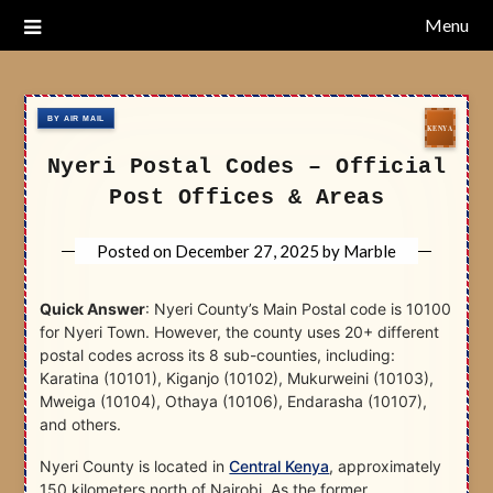
Skip
Menu
Nairobi Postal Codes
to
content
Nyeri Postal Codes – Official
Post Offices & Areas
Posted on
December 27, 2025
by
Marble
Quick Answer
: Nyeri County’s Main Postal code is 10100
for Nyeri Town. However, the county uses 20+ different
postal codes across its 8 sub-counties, including:
Karatina (10101), Kiganjo (10102), Mukurweini (10103),
Mweiga (10104), Othaya (10106), Endarasha (10107),
and others.
Nyeri County is located in
Central Kenya
, approximately
150 kilometers north of Nairobi. As the former