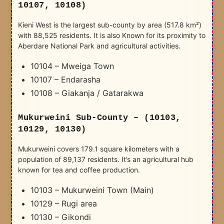
10107, 10108)
Kieni West is the largest sub-county by area (517.8 km²)
with 88,525 residents. It is also Known for its proximity to
Aberdare National Park and agricultural activities.
10104 – Mweiga Town
10107 – Endarasha
10108 – Giakanja / Gatarakwa
Mukurweini Sub-County – (10103,
10129, 10130)
Mukurweini covers 179.1 square kilometers with a
population of 89,137 residents. It’s an agricultural hub
known for tea and coffee production.
10103 – Mukurweini Town (Main)
10129 – Rugi area
10130 – Gikondi