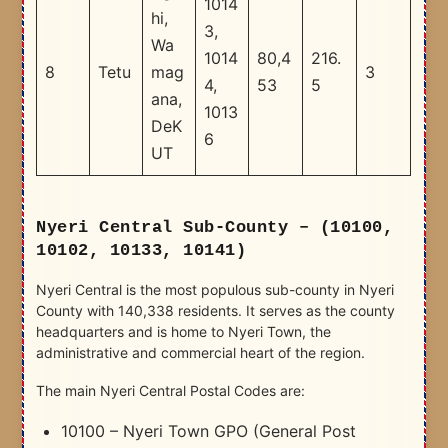
1014
hi,
3,
Wa
1014
80,4
216.
8
Tetu
mag
3
4,
53
5
ana,
1013
DeK
6
UT
Nyeri Central Sub-County – (10100,
10102, 10133, 10141)
Nyeri Central is the most populous sub-county in Nyeri
County with 140,338 residents. It serves as the county
headquarters and is home to Nyeri Town, the
administrative and commercial heart of the region.
The main Nyeri Central Postal Codes are:
10100 – Nyeri Town GPO (General Post