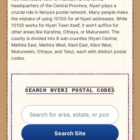
headquarters of the Central Province, Nyeri plays a
crucial role in Kenya’s postal network. Many people make
the mistake of using 10100 for all Nyeri addresses. While
10100 works for Nyeri Town itself, it won’t suffice for
other areas like Karatina, Othaya, or Mukurweini. The
county is divided into 8 sub-counties (Nyeri Central,
Mathira East, Mathira West, Kieni East, Kieni West,
Mukurweini, Othaya, and Tetu), each with distinct postal
codes.
SEARCH NYERI POSTAL CODES
Search Site