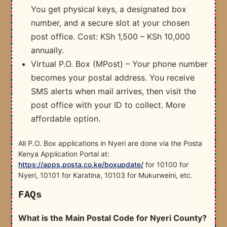
You get physical keys, a designated box
number, and a secure slot at your chosen
post office. Cost: KSh 1,500 – KSh 10,000
annually.
Virtual P.O. Box (MPost) – Your phone number
becomes your postal address. You receive
SMS alerts when mail arrives, then visit the
post office with your ID to collect. More
affordable option.
All P.O. Box applications in Nyeri are done via the Posta
Kenya Application Portal at:
https://apps.posta.co.ke/boxupdate/
for 10100 for
Nyeri, 10101 for Karatina, 10103 for Mukurweini, etc.
FAQs
What is the Main Postal Code for Nyeri County?