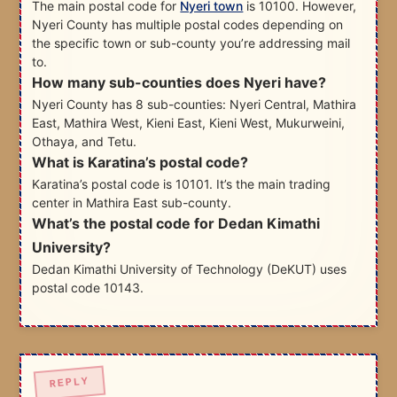
The main postal code for
Nyeri town
is 10100. However,
Nyeri County has multiple postal codes depending on
the specific town or sub-county you’re addressing mail
to.
How many sub-counties does Nyeri have?
Nyeri County has 8 sub-counties: Nyeri Central, Mathira
East, Mathira West, Kieni East, Kieni West, Mukurweini,
Othaya, and Tetu.
What is Karatina’s postal code?
Karatina’s postal code is 10101. It’s the main trading
center in Mathira East sub-county.
What’s the postal code for Dedan Kimathi
University?
Dedan Kimathi University of Technology (DeKUT) uses
postal code 10143.