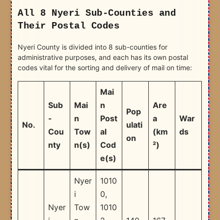
All 8 Nyeri Sub-Counties and
Their Postal Codes
Nyeri County is divided into 8 sub-counties for
administrative purposes, and each has its own postal
codes vital for the sorting and delivery of mail on time:
Mai
Sub
Mai
n
Are
Pop
-
n
Post
a
War
No.
ulati
Cou
Tow
al
(km
ds
on
nty
n(s)
Cod
²)
e(s)
Nyer
1010
i
0,
Nyer
Tow
1010