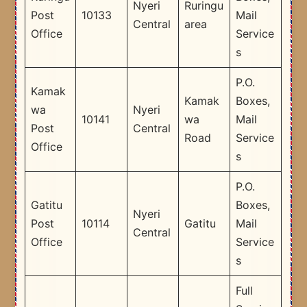
Nyeri
Ruringu
Post
10133
Mail
Central
area
Office
Service
s
P.O.
Kamak
Kamak
Boxes,
wa
Nyeri
10141
wa
Mail
Post
Central
Road
Service
Office
s
P.O.
Gatitu
Boxes,
Nyeri
Post
10114
Gatitu
Mail
Central
Office
Service
s
Full