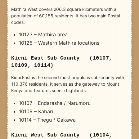
Mathira West covers 206.3 square kilometers with a
population of 60,155 residents. It has two main Postal
codes:
10123 – Mathira area
10125 – Western Mathira locations
Kieni East Sub-County – (10107,
10109, 10114)
Kieni East is the second most populous sub-county with
110,376 residents. It serves as the gateway to Mount
Kenya and features scenic highlands.
10107 – Endarasha / Narumoru
10109 – Kabaru
10114 – Thegu / Gakawa
Kieni West Sub-County – (10104,