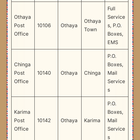
Full
Othaya
Service
Othaya
Post
10106
Othaya
s, P.O.
Town
Office
Boxes,
EMS
P.O.
Chinga
Boxes,
Post
10140
Othaya
Chinga
Mail
Office
Service
s
P.O.
Karima
Boxes,
Post
10142
Othaya
Karima
Mail
Office
Service
s