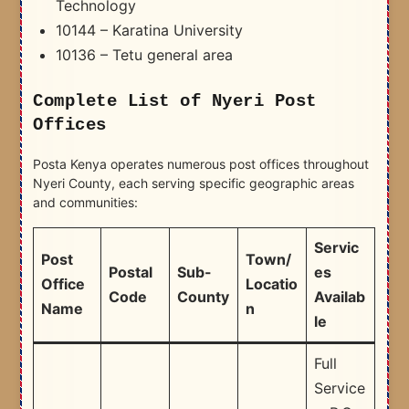
Technology
10144 – Karatina University
10136 – Tetu general area
Complete List of Nyeri Post
Offices
Posta Kenya operates numerous post offices throughout
Nyeri County, each serving specific geographic areas
and communities:
Servic
Post
Town/
Postal
Sub-
es
Office
Locatio
Code
County
Availab
Name
n
le
Full
Service