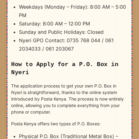
Weekdays (Monday – Friday): 8:00 AM – 5:00
PM
Saturday: 8:00 AM – 12:00 PM
Sunday and Public Holidays: Closed
Nyeri GPO Contact: 0735 768 044 / 061
2034033 / 061 203067
How to Apply for a P.O. Box in
Nyeri
The application process to get your own P.O. Box in
Nyeri is straightforward, thanks to the online system
introduced by Posta Kenya. The process is now entirely
online, allowing you to complete everything from your
phone or computer.
Posta Kenya offers two types of P.O. Boxes:
Physical P.O. Box (Traditional Metal Box) –