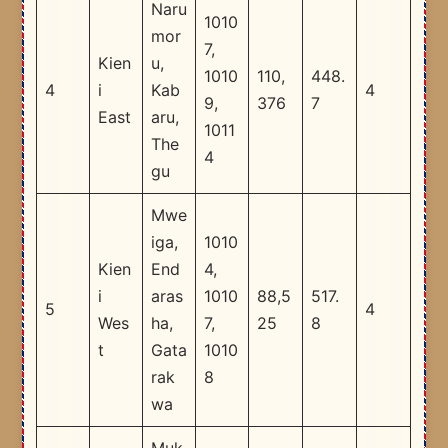
Naru
1010
mor
7,
Kien
u,
1010
110,
448.
4
i
Kab
4
9,
376
7
East
aru,
1011
The
4
gu
Mwe
iga,
1010
Kien
End
4,
i
aras
1010
88,5
517.
5
4
Wes
ha,
7,
25
8
t
Gata
1010
rak
8
wa