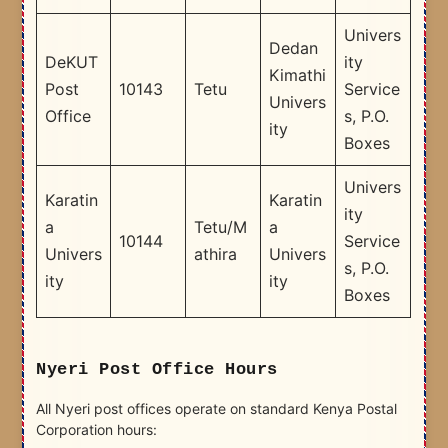
Univers
Dedan
DeKUT
ity
Kimathi
Post
10143
Tetu
Service
Univers
Office
s, P.O.
ity
Boxes
Univers
Karatin
Karatin
ity
a
Tetu/M
a
10144
Service
Univers
athira
Univers
s, P.O.
ity
ity
Boxes
Nyeri Post Office Hours
All Nyeri post offices operate on standard Kenya Postal
Corporation hours: