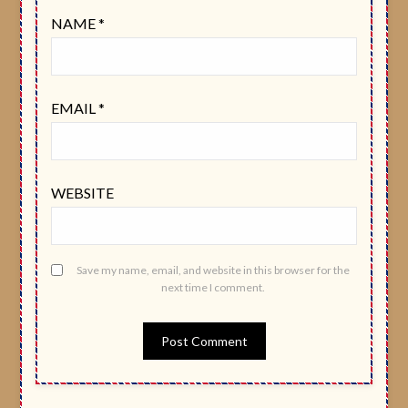
NAME
*
EMAIL
*
WEBSITE
Save my name, email, and website in this browser for the
next time I comment.