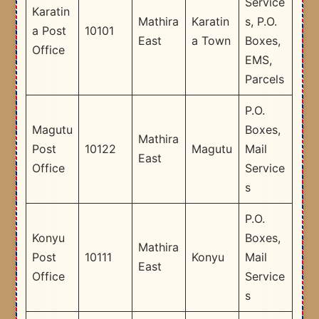
Service
Karatin
Mathira
Karatin
s, P.O.
a Post
10101
East
a Town
Boxes,
Office
EMS,
Parcels
P.O.
Magutu
Boxes,
Mathira
Post
10122
Magutu
Mail
East
Office
Service
s
P.O.
Konyu
Boxes,
Mathira
Post
10111
Konyu
Mail
East
Office
Service
s