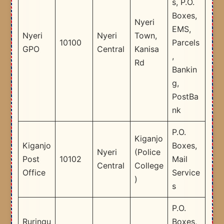
s, P.O.
Boxes,
Nyeri
EMS,
Nyeri
Nyeri
Town,
10100
Parcels
GPO
Central
Kanisa
,
Rd
Bankin
g,
PostBa
nk
P.O.
Kiganjo
Kiganjo
Boxes,
Nyeri
(Police
Post
10102
Mail
Central
College
Office
Service
)
s
P.O.
Ruringu
Boxes,