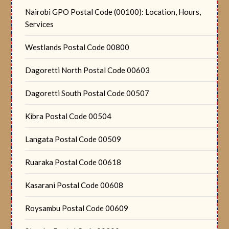
Nairobi GPO Postal Code (00100): Location, Hours,
Services
Westlands Postal Code 00800
Dagoretti North Postal Code 00603
Dagoretti South Postal Code 00507
Kibra Postal Code 00504
Langata Postal Code 00509
Ruaraka Postal Code 00618
Kasarani Postal Code 00608
Roysambu Postal Code 00609