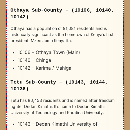
Othaya Sub-County – (10106, 10140,
10142)
Othaya has a population of 91,081 residents and is
historically significant as the hometown of Kenya’s first
president, Mzee Jomo Kenyatta.
10106 – Othaya Town (Main)
10140 – Chinga
10142 – Karima / Mahiga
Tetu Sub-County – (10143, 10144,
10136)
Tetu has 80,453 residents and is named after freedom
fighter Dedan Kimathi. It’s home to Dedan Kimathi
University of Technology and Karatina University.
10143 – Dedan Kimathi University of