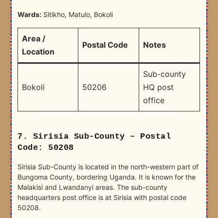
Wards:
Sitikho, Matulo, Bokoli
Area /
Postal Code
Notes
Location
Sub-county
Bokoli
50206
HQ post
office
7. Sirisia Sub-County – Postal
Code: 50208
Sirisia Sub-County is located in the north-western part of
Bungoma County, bordering Uganda. It is known for the
Malakisi and Lwandanyi areas. The sub-county
headquarters post office is at Sirisia with postal code
50208.