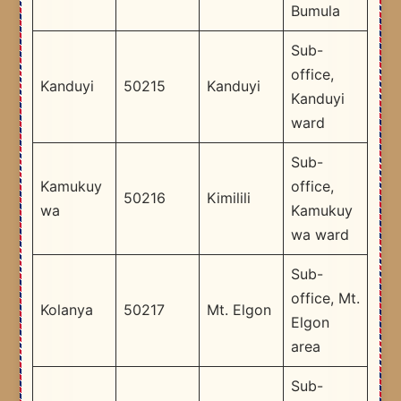
Bumula
Sub-
office,
Kanduyi
50215
Kanduyi
Kanduyi
ward
Sub-
Kamukuy
office,
50216
Kimilili
wa
Kamukuy
wa ward
Sub-
office, Mt.
Kolanya
50217
Mt. Elgon
Elgon
area
Sub-