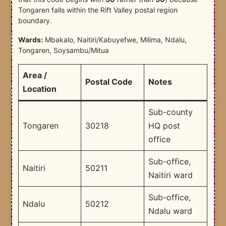
Tongaren falls within the Rift Valley postal region
boundary.
Wards:
Mbakalo, Naitiri/Kabuyefwe, Milima, Ndalu,
Tongaren, Soysambu/Mitua
Area /
Postal Code
Notes
Location
Sub-county
Tongaren
30218
HQ post
office
Sub-office,
Naitiri
50211
Naitiri ward
Sub-office,
Ndalu
50212
Ndalu ward