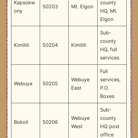
Kapsokw
county
50203
Mt. Elgon
ony
HQ, Mt.
Elgon
Sub-
county
Kimilili
50204
Kimilili
HQ, full
services
Full
Webuye
services,
Webuye
50205
East
P.O.
Boxes
Sub-
Webuye
county
Bokoli
50206
West
HQ post
office