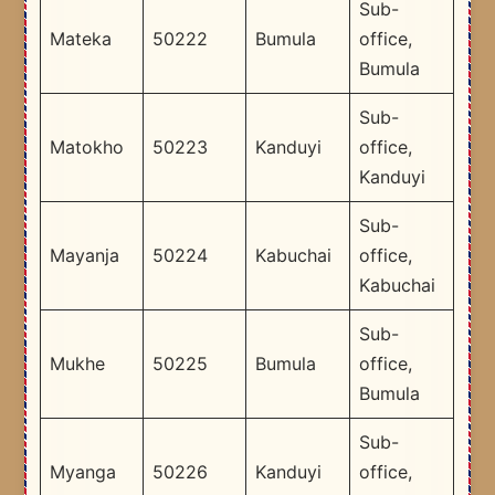
Sub-
Mateka
50222
Bumula
office,
Bumula
Sub-
Matokho
50223
Kanduyi
office,
Kanduyi
Sub-
Mayanja
50224
Kabuchai
office,
Kabuchai
Sub-
Mukhe
50225
Bumula
office,
Bumula
Sub-
Myanga
50226
Kanduyi
office,