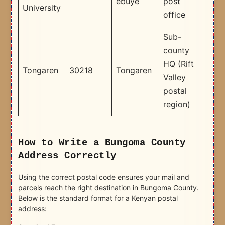
ebuye
post
University
office
Sub-
county
HQ (Rift
Tongaren
30218
Tongaren
Valley
postal
region)
How to Write a Bungoma County
Address Correctly
Using the correct postal code ensures your mail and
parcels reach the right destination in Bungoma County.
Below is the standard format for a Kenyan postal
address: