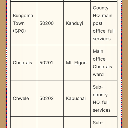
County
Bungoma
HQ, main
Town
50200
Kanduyi
post
(GPO)
office, full
services
Main
office,
Cheptais
50201
Mt. Elgon
Cheptais
ward
Sub-
county
Chwele
50202
Kabuchai
HQ, full
services
Sub-