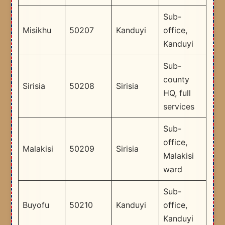
Sub-
Misikhu
50207
Kanduyi
office,
Kanduyi
Sub-
county
Sirisia
50208
Sirisia
HQ, full
services
Sub-
office,
Malakisi
50209
Sirisia
Malakisi
ward
Sub-
Buyofu
50210
Kanduyi
office,
Kanduyi