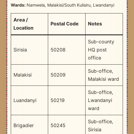
Wards:
Namwela, Malakisi/South Kulisiru, Lwandanyi
Area /
Postal Code
Notes
Location
Sub-county
Sirisia
50208
HQ post
office
Sub-office,
Malakisi
50209
Malakisi ward
Sub-office,
Luandanyi
50219
Lwandanyi
ward
Sub-office,
Brigadier
50245
Sirisia