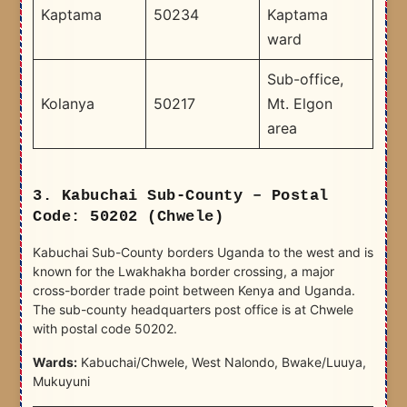
Kaptama
50234
Kaptama
ward
Sub-office,
Kolanya
50217
Mt. Elgon
area
3. Kabuchai Sub-County – Postal
Code: 50202 (Chwele)
Kabuchai Sub-County borders Uganda to the west and is
known for the Lwakhakha border crossing, a major
cross-border trade point between Kenya and Uganda.
The sub-county headquarters post office is at Chwele
with postal code 50202.
Wards:
Kabuchai/Chwele, West Nalondo, Bwake/Luuya,
Mukuyuni