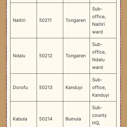
Sub-
office,
Naitiri
50211
Tongaren
Naitiri
ward
Sub-
office,
Ndalu
50212
Tongaren
Ndalu
ward
Sub-
Dorofu
50213
Kanduyi
office,
Kanduyi
Sub-
county
Kabula
50214
Bumula
HQ,