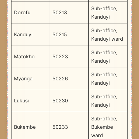
Sub-office,
Dorofu
50213
Kanduyi
Sub-office,
Kanduyi
50215
Kanduyi ward
Sub-office,
Matokho
50223
Kanduyi
Sub-office,
Myanga
50226
Kanduyi
Sub-office,
Lukusi
50230
Kanduyi
Sub-office,
Bukembe
50233
Bukembe
ward