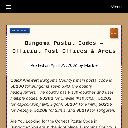
Skip
Menu
Nairobi Postal Codes
to
content
Bungoma Postal Codes –
Official Post Offices & Areas
Posted on
April 29, 2026
by
Marble
Quick Answer:
Bungoma County’s main postal code is
50200
for Bungoma Town GPO, the county
headquarters. The county has 9 sub-counties and uses
multiple codes:
50202
for Chwele (Kabuchai),
50203
for Kapsokwony (Mt. Elgon),
50204
for Kimilili,
50205
for Webuye,
50208
for Sirisia, and
30218
for Tongaren.
Are You Looking for the Correct Postal Code in
Bungoma? You are in the right place. Bungoma County is