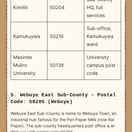
Kimilili
50204
HQ, full
services
Sub-office,
Kamukuywa
50216
Kamukuywa
ward
Masinde
University
Muliro
50139
campus post
University
code
5. Webuye East Sub-County – Postal
Code: 50205 (Webuye)
Webuye East Sub-County is home to Webuye Town, an
industrial hub famous for the Pan Paper Mills (now Rai
Paper). The sub-county headquarters post office is at
Webuye with postal code 50205.