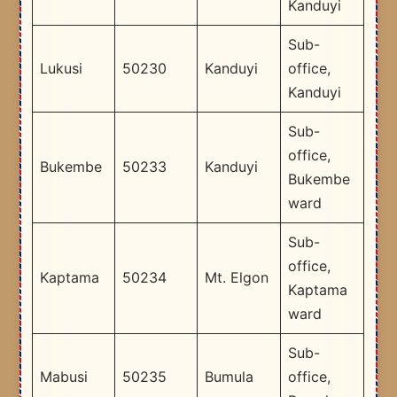
Kanduyi
Sub-
Lukusi
50230
Kanduyi
office,
Kanduyi
Sub-
office,
Bukembe
50233
Kanduyi
Bukembe
ward
Sub-
office,
Kaptama
50234
Mt. Elgon
Kaptama
ward
Sub-
Mabusi
50235
Bumula
office,