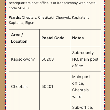
headquarters post office is at Kapsokwony with postal
code 50203.
Wards:
Cheptais, Chesikaki, Chepyuk, Kapkateny,
Kaptama, Elgon
Area /
Postal Code
Notes
Location
Sub-county
Kapsokwony
50203
HQ, main post
office
Main post
office,
Cheptais
50201
Cheptais
ward
Sub-office,