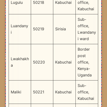
Lugulu
50218
Kabuchai
office,
Kabuchai
Sub-
Luandany
office,
50219
Sirisia
i
Lwandany
i ward
Border
post
Lwakhakh
50220
Kabuchai
office,
a
Kenya-
Uganda
Sub-
Maliki
50221
Kabuchai
office,
Kabuchai