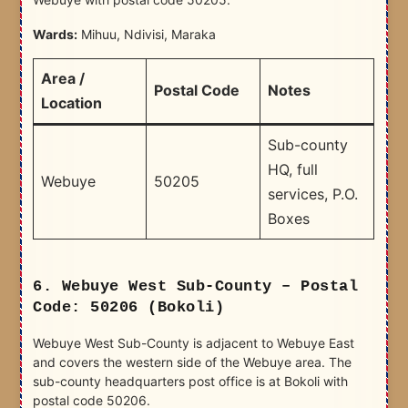
Wards:
Mihuu, Ndivisi, Maraka
Area /
Postal Code
Notes
Location
Sub-county
HQ, full
Webuye
50205
services, P.O.
Boxes
6. Webuye West Sub-County – Postal
Code: 50206 (Bokoli)
Webuye West Sub-County is adjacent to Webuye East
and covers the western side of the Webuye area. The
sub-county headquarters post office is at Bokoli with
postal code 50206.