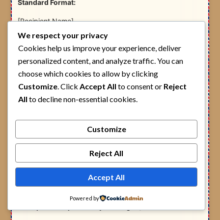
Standard Format:
[Recipient Name]
P.O. Box [Number] – [Postal Code]
We respect your privacy
[Town/Area Name], BUNGOMA
Cookies help us improve your experience, deliver
KENYA
personalized content, and analyze traffic. You can
Example 1 – Bungoma Town (GPO):
choose which cookies to allow by clicking
Customize
. Click
Accept All
to consent or
Reject
James Wafula
All
to decline non-essential cookies.
P.O. Box 123 – 50200
Bungoma Town, BUNGOMA
KENYA
Customize
Example 2 – Webuye:
Reject All
Mary Nekesa
P.O. Box 48 – 50205
Accept All
Webuye, BUNGOMA
KENYA
Powered by
Example 3 – Kapsokwony (Mt. Elgon):