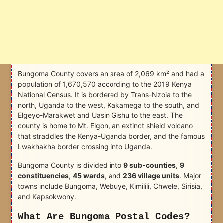
Bungoma County covers an area of 2,069 km² and had a
population of 1,670,570 according to the 2019 Kenya
National Census. It is bordered by Trans-Nzoia to the
north, Uganda to the west, Kakamega to the south, and
Elgeyo-Marakwet and Uasin Gishu to the east. The
county is home to Mt. Elgon, an extinct shield volcano
that straddles the Kenya-Uganda border, and the famous
Lwakhakha border crossing into Uganda.
Bungoma County is divided into
9 sub-counties
,
9
constituencies
,
45 wards
, and
236 village units
. Major
towns include Bungoma, Webuye, Kimilili, Chwele, Sirisia,
and Kapsokwony.
What Are Bungoma Postal Codes?