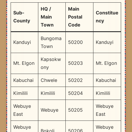
HQ /
Main
Sub-
Constitue
Main
Postal
County
ncy
Town
Code
Bungoma
Kanduyi
50200
Kanduyi
Town
Kapsokw
Mt. Elgon
50203
Mt. Elgon
ony
Kabuchai
Chwele
50202
Kabuchai
Kimilili
Kimilili
50204
Kimilili
Webuye
Webuye
Webuye
50205
East
East
Webuye
Webuye
Bokoli
50206