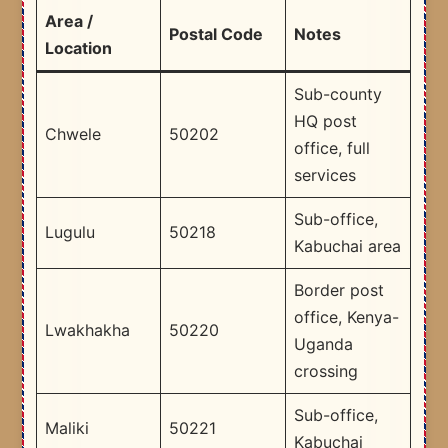
Area /
Postal Code
Notes
Location
Sub-county
HQ post
Chwele
50202
office, full
services
Sub-office,
Lugulu
50218
Kabuchai area
Border post
office, Kenya-
Lwakhakha
50220
Uganda
crossing
Sub-office,
Maliki
50221
Kabuchai