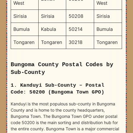
West
West
Sirisia
Sirisia
50208
Sirisia
Bumula
Kabula
50214
Bumula
Tongaren
Tongaren
30218
Tongaren
Bungoma County Postal Codes by
Sub-County
1. Kanduyi Sub-County – Postal
Code: 50200 (Bungoma Town GPO)
Kanduyi is the most populous sub-county in Bungoma
County and is home to the county headquarters,
Bungoma Town. The Bungoma Town GPO under postal
code 50200 is the main sorting and distribution hub for
the entire county. Bungoma Town is a major commercial