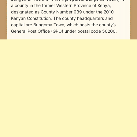
a county in the former Western Province of Kenya,
designated as County Number 039 under the 2010
Kenyan Constitution. The county headquarters and
capital are Bungoma Town, which hosts the county’s
General Post Office (GPO) under postal code 50200.