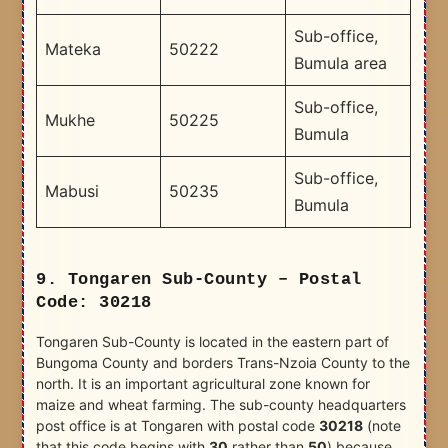
Sub-office,
Mateka
50222
Bumula area
Sub-office,
Mukhe
50225
Bumula
Sub-office,
Mabusi
50235
Bumula
9. Tongaren Sub-County – Postal
Code: 30218
Tongaren Sub-County is located in the eastern part of
Bungoma County and borders Trans-Nzoia County to the
north. It is an important agricultural zone known for
maize and wheat farming. The sub-county headquarters
post office is at Tongaren with postal code
30218
(note
that this code begins with
30
rather than
50
) because