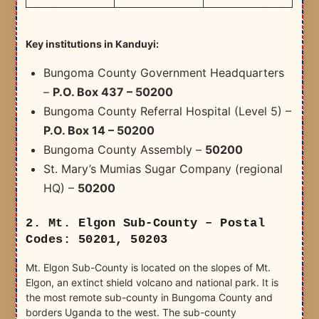
Key institutions in Kanduyi:
Bungoma County Government Headquarters
–
P.O. Box 437 – 50200
Bungoma County Referral Hospital (Level 5) –
P.O. Box 14 – 50200
Bungoma County Assembly –
50200
St. Mary’s Mumias Sugar Company (regional
HQ) –
50200
2. Mt. Elgon Sub-County – Postal
Codes: 50201, 50203
Mt. Elgon Sub-County is located on the slopes of Mt.
Elgon, an extinct shield volcano and national park. It is
the most remote sub-county in Bungoma County and
borders Uganda to the west. The sub-county