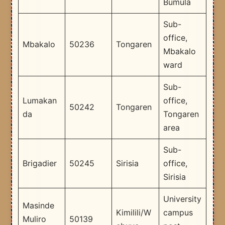
Bumula
Sub-
office,
Mbakalo
50236
Tongaren
Mbakalo
ward
Sub-
Lumakan
office,
50242
Tongaren
da
Tongaren
area
Sub-
Brigadier
50245
Sirisia
office,
Sirisia
University
Masinde
Kimilili/W
campus
Muliro
50139