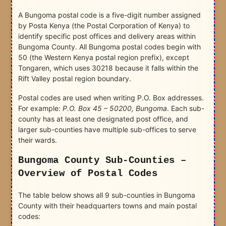
A Bungoma postal code is a five-digit number assigned
by Posta Kenya (the Postal Corporation of Kenya) to
identify specific post offices and delivery areas within
Bungoma County. All Bungoma postal codes begin with
50 (the Western Kenya postal region prefix), except
Tongaren, which uses 30218 because it falls within the
Rift Valley postal region boundary.
Postal codes are used when writing P.O. Box addresses.
For example:
P.O. Box 45 – 50200, Bungoma
. Each sub-
county has at least one designated post office, and
larger sub-counties have multiple sub-offices to serve
their wards.
Bungoma County Sub-Counties –
Overview of Postal Codes
The table below shows all 9 sub-counties in Bungoma
County with their headquarters towns and main postal
codes: