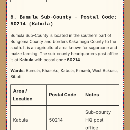
8. Bumula Sub-County – Postal Code:
50214 (Kabula)
Bumula Sub-County is located in the southern part of
Bungoma County and borders Kakamega County to the
south. It is an agricultural area known for sugarcane and
maize farming. The sub-county headquarters post office
is at
Kabula
with postal code
50214
.
Wards:
Bumula, Khasoko, Kabula, Kimaeti, West Bukusu,
Siboti
Area /
Postal Code
Notes
Location
Sub-county
Kabula
50214
HQ post
office