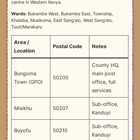
centre in Western Kenya.
Wards:
Bukembe West, Bukembe East, Township,
Khalaba, Musikoma, East Sang’alo, West Sang’alo,
Tuuti/Marakaru
Area /
Postal Code
Notes
Location
County HQ,
Bungoma
main post
50200
Town (GPO)
office, full
services
Sub-office,
Misikhu
50207
Kanduyi
Sub-office,
Buyofu
50210
Kanduyi