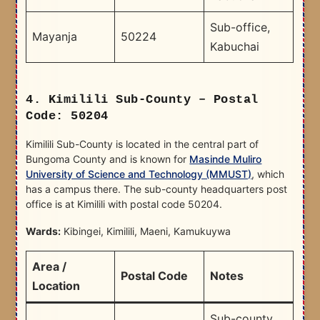
Sub-office,
Mayanja
50224
Kabuchai
4. Kimilili Sub-County – Postal
Code: 50204
Kimilili Sub-County is located in the central part of
Bungoma County and is known for
Masinde Muliro
University of Science and Technology (MMUST)
, which
has a campus there. The sub-county headquarters post
office is at Kimilili with postal code 50204.
Wards:
Kibingei, Kimilili, Maeni, Kamukuywa
Area /
Postal Code
Notes
Location
Sub-county