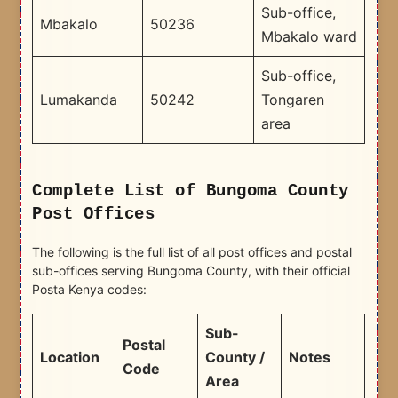
Sub-office,
Mbakalo
50236
Mbakalo ward
Sub-office,
Lumakanda
50242
Tongaren
area
Complete List of Bungoma County
Post Offices
The following is the full list of all post offices and postal
sub-offices serving Bungoma County, with their official
Posta Kenya codes:
Sub-
Postal
Location
County /
Notes
Code
Area