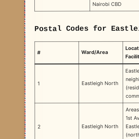
Nairobi CBD
Postal Codes for Eastle
Locat
Ward/Area
#
Facili
Eastl
neig
Eastleigh North
1
(resid
comme
Areas
1st A
Eastl
Eastleigh North
2
(nort