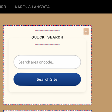
NRB
KAREN & LANG’ATA
QUICK SEARCH
Search Site