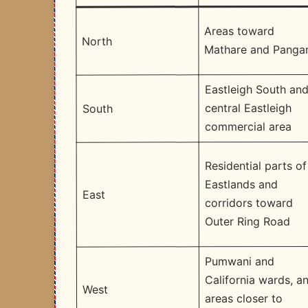
Areas toward
North
Mathare and Panga
Eastleigh South an
central Eastleigh
South
commercial area
Residential parts of
Eastlands and
East
corridors toward
Outer Ring Road
Pumwani and
California wards, a
West
areas closer to