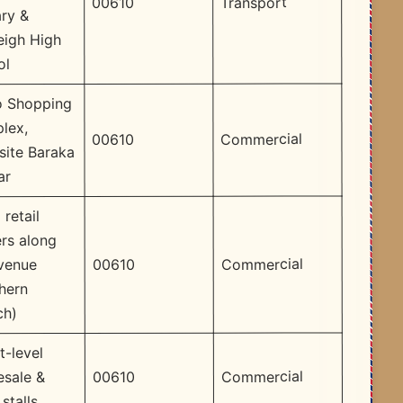
Transport
00610
ry &
eigh High
ol
 Shopping
lex,
Commercial
00610
site Baraka
ar
 retail
rs along
Commercial
00610
Avenue
hern
ch)
t-level
Commercial
00610
esale &
 stalls