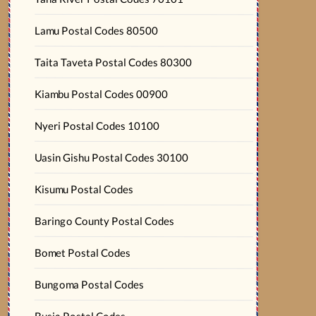
Lamu Postal Codes 80500
Taita Taveta Postal Codes 80300
Kiambu Postal Codes 00900
Nyeri Postal Codes 10100
Uasin Gishu Postal Codes 30100
Kisumu Postal Codes
Baringo County Postal Codes
Bomet Postal Codes
Bungoma Postal Codes
Busia Postal Codes