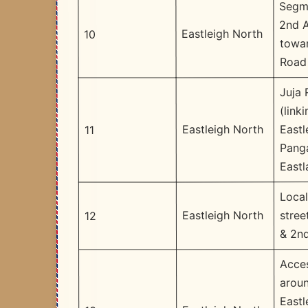
Segm
2nd 
Eastleigh North
10
towar
Road
Juja
(linki
Eastl
Eastleigh North
11
Pang
Eastl
Local
stree
Eastleigh North
12
& 2n
Acce
arou
Eastl