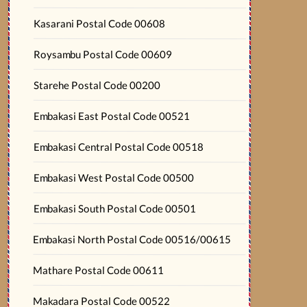
Kasarani Postal Code 00608
Roysambu Postal Code 00609
Starehe Postal Code 00200
Embakasi East Postal Code 00521
Embakasi Central Postal Code 00518
Embakasi West Postal Code 00500
Embakasi South Postal Code 00501
Embakasi North Postal Code 00516/00615
Mathare Postal Code 00611
Makadara Postal Code 00522