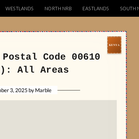
WESTLANDS
NORTH NRB
EASTLANDS
SOUTH 
Codes
 Postal Code 00610
): All Areas
Marble
by
ber 3, 2025