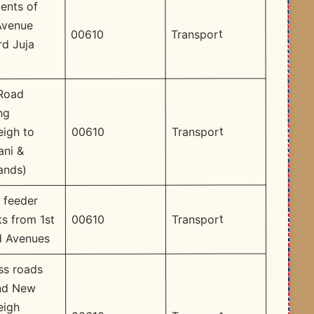
ents of
Avenue
Transport
00610
d Juja
 Road
ng
Transport
00610
eigh to
ani &
ands)
 feeder
Transport
00610
ts from 1st
d Avenues
ss roads
nd New
eigh