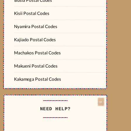
Kisii Postal Codes
Nyamira Postal Codes
Kajiado Postal Codes
Machakos Postal Codes
Makueni Postal Codes
Kakamega Postal Codes
NEED HELP?