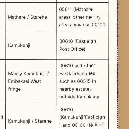
00611 (Mathare
area); other nearby
Mathare / Starehe
ni
areas may use 00100
d
00610 (Eastleigh
Kamukunji
Post Office) ​
00610 and other
Eastlands codes
Mainly Kamukunji /
such as 00515 in
Embakasi West
nearby estates
fringe
outside Kamukunji ​
00610
(Kamukunji/Eastleigh
nd
Kamukunji / Starehe
) and 00100 (Nairobi