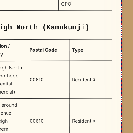
GPO) ​
igh North (Kamukunji)
ion /
Type
Postal Code
ty
eigh North
hborhood
Residential
00610
ential–
rcial)
 around
venue
Residential
00610
eigh
hern