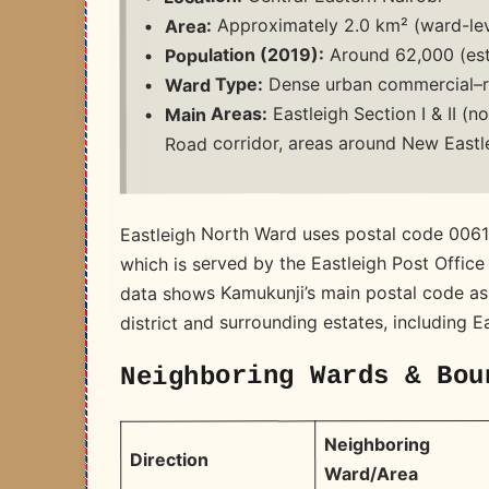
Approximately 2.0 km² (ward-lev
Area:
Around 62,000 (est
Population (2019):
Dense urban commercial–re
Ward Type:
Eastleigh Section I & II (no
Main Areas:
Road corridor, areas around New Eastl
Eastleigh North Ward uses postal code 0061
which is served by the Eastleigh Post Office
data shows Kamukunji’s main postal code as
district and surrounding estates, including E
Neighboring Wards & Bou
Neighboring
Direction
Ward/Area