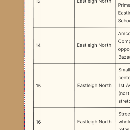
Eastleigh North
13
Prima
Eastl
Scho
Amco
Comp
Eastleigh North
14
oppo
Baza
Small
cente
1st 
Eastleigh North
15
(nort
stret
Stree
whol
Eastleigh North
16
retail