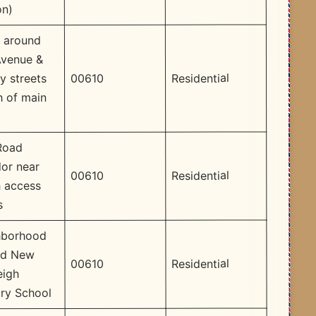
on)
 around
Avenue &
Residential
00610
y streets
h of main
Road
dor near
Residential
00610
 access
s
hborhood
nd New
Residential
00610
eigh
ry School