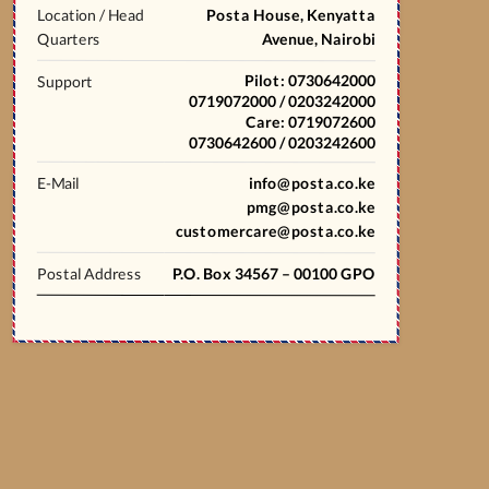
Location / Head
Posta House, Kenyatta
Quarters
Avenue, Nairobi
Pilot: 0730642000
Support
0719072000 / 0203242000
Care: 0719072600
0730642600 / 0203242600
E-Mail
info@posta.co.ke
pmg@posta.co.ke
customercare@posta.co.ke
Postal Address
P.O. Box 34567 – 00100 GPO