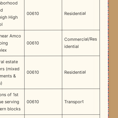
hborhood
nd
Residential
00610
eigh High
ol
 near Amco
Commercial/Res
00610
ping
idential
lex
al estate
ers (mixed
Residential
00610
tments &
s)
ons of 1st
Transport
00610
e serving
ern blocks