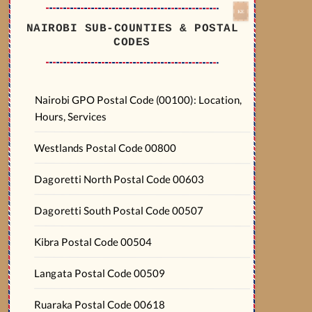
NAIROBI SUB-COUNTIES & POSTAL
CODES
Nairobi GPO Postal Code (00100): Location,
Hours, Services
Westlands Postal Code 00800
Dagoretti North Postal Code 00603
Dagoretti South Postal Code 00507
Kibra Postal Code 00504
Langata Postal Code 00509
Ruaraka Postal Code 00618