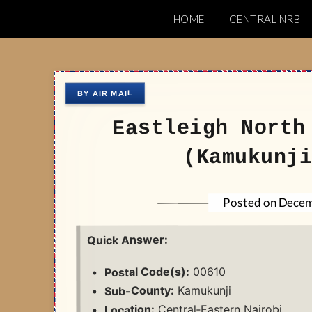
Skip
HOME
CENTRAL NRB
to
Nairobi Postal 
content
Eastleigh North
(Kamukunji
Decem
Posted on
Quick Answer:
00610
Postal Code(s):
Kamukunji
Sub-County:
Central‑Eastern Nairobi
Location: