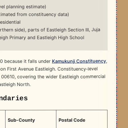
el planning estimate)
imated from constituency data)
sidential
rthern side), parts of Eastleigh Section III, Juja
eigh Primary and Eastleigh High School
,
Kamukunji Constituency
0 because it falls under
 on First Avenue Eastleigh. Constituency‑level
 00610, covering the wider Eastleigh commercial
astleigh North.
ndaries
Postal Code
Sub-County