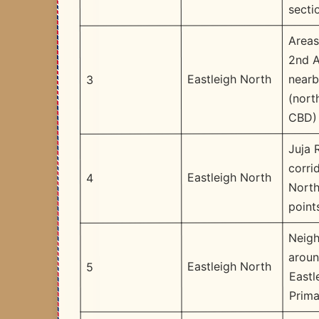
secti
Areas
2nd 
nearb
Eastleigh North
3
(nort
CBD)
Juja 
corri
Eastleigh North
4
North
point
Neig
arou
Eastleigh North
5
Eastl
Prima