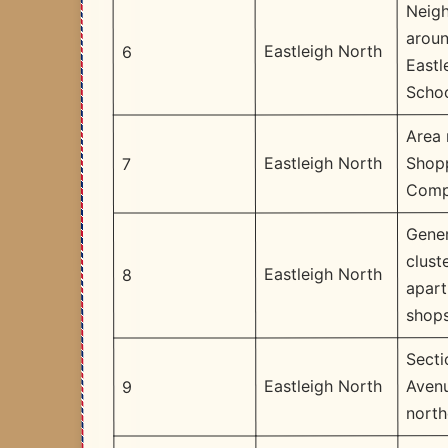
Neig
arou
Eastleigh North
6
Eastl
Scho
Area
Shop
Eastleigh North
7
Comp
Gener
clust
Eastleigh North
8
apar
shop
Secti
Avenu
Eastleigh North
9
north