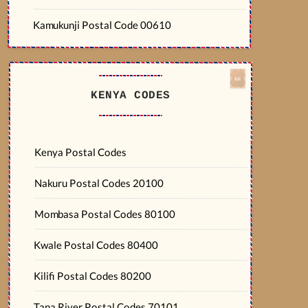
Kamukunji Postal Code 00610
KENYA CODES
Kenya Postal Codes
Nakuru Postal Codes 20100
Mombasa Postal Codes 80100
Kwale Postal Codes 80400
Kilifi Postal Codes 80200
Tana River Postal Codes 70101