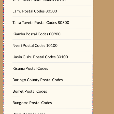
Lamu Postal Codes 80500
Taita Taveta Postal Codes 80300
Kiambu Postal Codes 00900
Nyeri Postal Codes 10100
Uasin Gishu Postal Codes 30100
Kisumu Postal Codes
Baringo County Postal Codes
Bomet Postal Codes
Bungoma Postal Codes
Busia Postal Codes