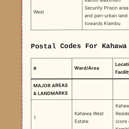
Kamiti Maximum
Security Prison area
West
and peri-urban land
towards Kiambu
Postal Codes For Kahawa
Locati
Ward/Area
#
Facilit
MAJOR AREAS
& LANDMARKS
Kahaw
Reside
Kahawa West
1
(core 
Estate