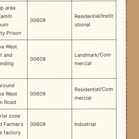
up area
Residential/Instit
amiti
00609
utional
mum
ty Prison
a West
Landmark/Com
t and
00609
mercial
unding
around
Residential/Com
00609
a West
mercial
on Road
rial zone
Industrial
00609
d Farmer’s
e factory