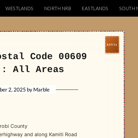
WESTLANDS
NORTH NRB
EASTLANDS
SOUTH 
Codes
ostal Code 00609
): All Areas
Marble
by
er 2, 2025
robi County
perhighway and along Kamiti Road