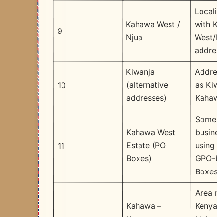
Locali
with 
Kahawa West /
9
West/
Njua
addre
Addre
Kiwanja
as Ki
(alternative
10
Kaha
addresses)
Some
busin
Kahawa West
using
Estate (PO
11
GPO-
Boxes)
Boxe
Area 
Kenya
Kahawa –