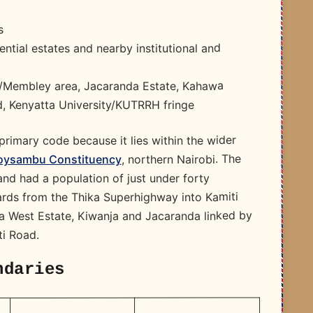
s
ntial estates and nearby institutional and
a/Membley area, Jacaranda Estate, Kahawa
d, Kenyatta University/KUTRRH fringe
rimary code because it lies within the wider
, northern Nairobi. The
oysambu Constituency
nd had a population of just under forty
rds from the Thika Superhighway into Kamiti
wa West Estate, Kiwanja and Jacaranda linked by
ti Road.
ndaries