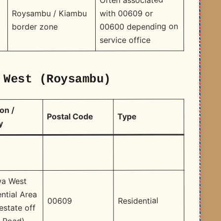
with 00609 or
Roysambu / Kiambu
00600 depending on
border zone
service office
 West (Roysambu)
on /
Type
Postal Code
y
a West
ntial Area
Residential
00609
estate off