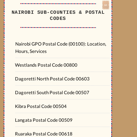
NAIROBI SUB-COUNTIES & POSTAL
CODES
Nairobi GPO Postal Code (00100): Location,
Hours, Services
Westlands Postal Code 00800
Dagoretti North Postal Code 00603
Dagoretti South Postal Code 00507
Kibra Postal Code 00504
Langata Postal Code 00509
Ruaraka Postal Code 00618