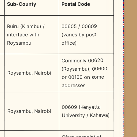
Postal Code
Sub-County
00605 / 00609
Ruiru (Kiambu) /
(varies by post
interface with
a
office)
Roysambu
Commonly 00620
(Roysambu), 00600
Roysambu, Nairobi
or 00100 on some
addresses
00609 (Kenyatta
Roysambu, Nairobi
University / Kahawa)
Often associated