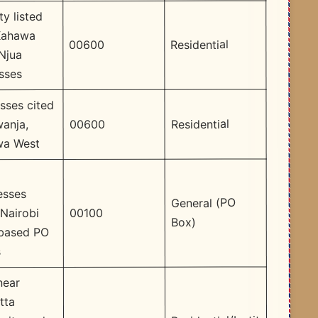
ty listed
Kahawa
Residential
00600
Njua
sses
sses cited
Residential
00600
wanja,
wa West
esses
General (PO
00100
 Nairobi
Box)
based PO
s
near
tta