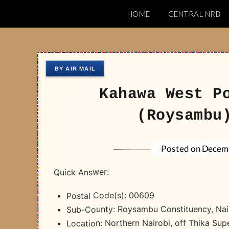
Skip
HOME
CENTRAL NRB
to
Nairobi Postal 
content
Kahawa West P
(Roysambu
Decemb
Posted on
Quick Answer:
Postal Code(s): 00609
Sub-County: Roysambu Constituency, Nai
Location: Northern Nairobi, off Thika Su