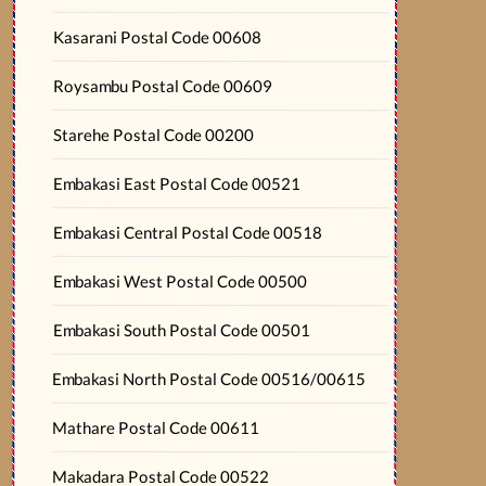
Kasarani Postal Code 00608
Roysambu Postal Code 00609
Starehe Postal Code 00200
Embakasi East Postal Code 00521
Embakasi Central Postal Code 00518
Embakasi West Postal Code 00500
Embakasi South Postal Code 00501
Embakasi North Postal Code 00516/00615
Mathare Postal Code 00611
Makadara Postal Code 00522