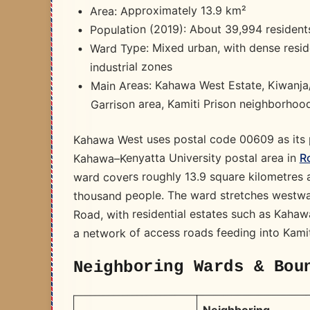
Area: Approximately 13.9 km²
Population (2019): About 39,994 resident
Ward Type: Mixed urban, with dense reside
industrial zones
Main Areas: Kahawa West Estate, Kiwanj
Garrison area, Kamiti Prison neighborhoo
Kahawa West uses postal code 00609 as its p
R
Kahawa–Kenyatta University postal area in
ward covers roughly 13.9 square kilometres a
thousand people. The ward stretches westwa
Road, with residential estates such as Kaha
a network of access roads feeding into Kami
Neighboring Wards & Bou