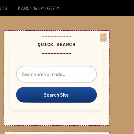
NRB
KAREN & LANG’ATA
QUICK SEARCH
Search Site