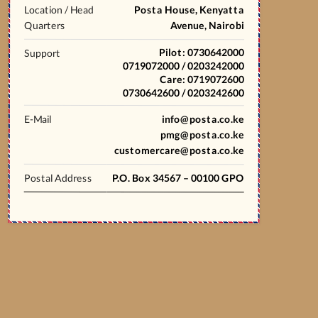
Location / Head
Posta House, Kenyatta
Quarters
Avenue, Nairobi
Pilot: 0730642000
Support
0719072000 / 0203242000
Care: 0719072600
0730642600 / 0203242600
E-Mail
info@posta.co.ke
pmg@posta.co.ke
customercare@posta.co.ke
Postal Address
P.O. Box 34567 – 00100 GPO