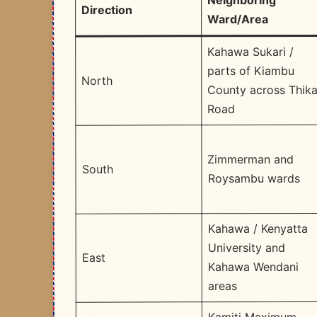
Neighboring
Direction
Ward/Area
Kahawa Sukari /
parts of Kiambu
North
County across Thik
Road
Zimmerman and
South
Roysambu wards
Kahawa / Kenyatta
University and
East
Kahawa Wendani
areas