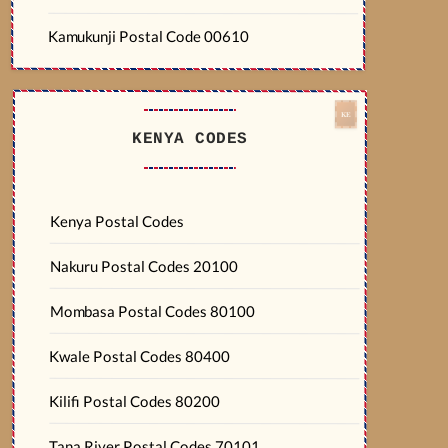
Kamukunji Postal Code 00610
KENYA CODES
Kenya Postal Codes
Nakuru Postal Codes 20100
Mombasa Postal Codes 80100
Kwale Postal Codes 80400
Kilifi Postal Codes 80200
Tana River Postal Codes 70101