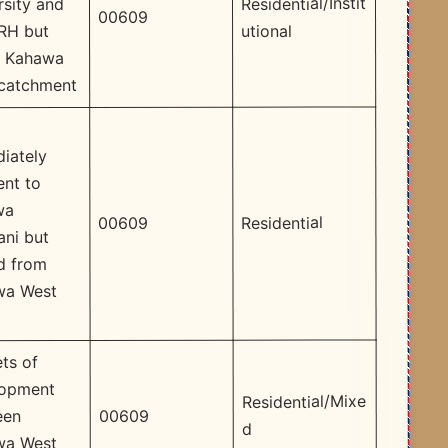
Residential/Instit
rsity and
00609
utional
RH but
n Kahawa
catchment
iately
ent to
wa
Residential
00609
ni but
d from
wa West
ts of
lopment
Residential/Mixe
00609
een
d
wa West