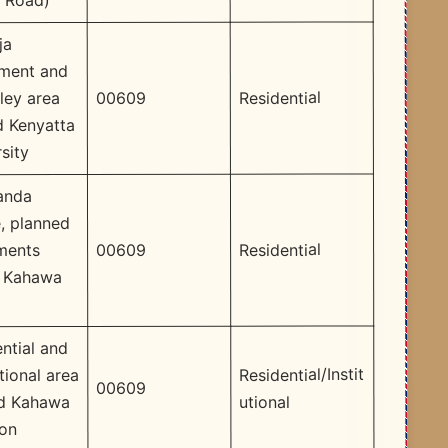
i Road)
ja
ement and
Residential
00609
ey area
d Kenyatta
sity
anda
, planned
Residential
00609
ments
n Kahawa
ntial and
Residential/Instit
utional area
00609
utional
d Kahawa
son