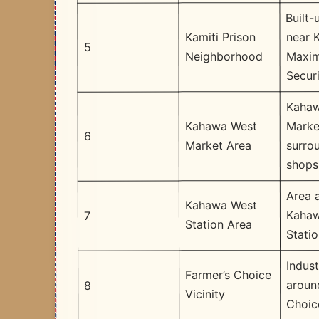
Built-
near K
Kamiti Prison
5
Maxi
Neighborhood
Securi
Kahaw
Marke
Kahawa West
6
surro
Market Area
shops
Area 
Kahawa West
Kahaw
7
Station Area
Stati
Indust
Farmer’s Choice
aroun
8
Vicinity
Choic