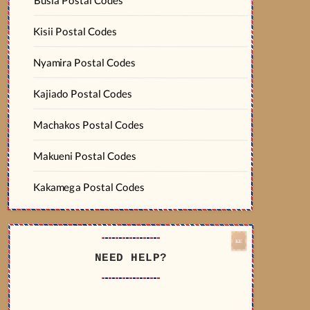
Kisii Postal Codes
Nyamira Postal Codes
Kajiado Postal Codes
Machakos Postal Codes
Makueni Postal Codes
Kakamega Postal Codes
NEED HELP?