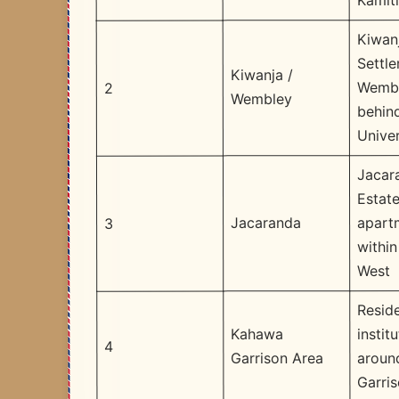
Kamit
Kiwan
Settl
Kiwanja /
Wembl
2
Wembley
behin
Univer
Jacar
Estate
apart
Jacaranda
3
withi
West
Reside
instit
Kahawa
4
aroun
Garrison Area
Garri