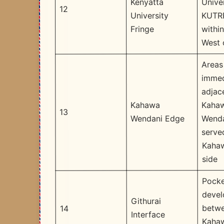
Unive
Kenyatta
12
KUTR
University
withi
Fringe
West 
Areas
immed
adjac
Kaha
Kahawa
13
Wenda
Wendani Edge
serve
Kaha
side
Pocke
deve
Githurai
betw
14
Interface
Kaha