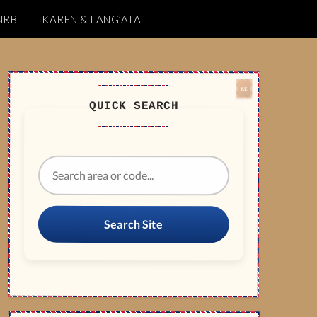
NRB
KAREN & LANG’ATA
QUICK SEARCH
Search Site