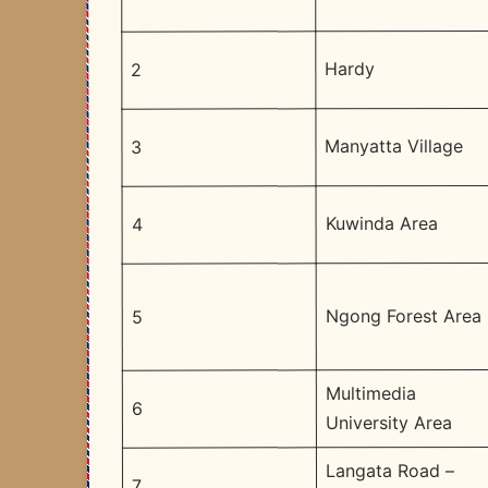
Hardy
2
Manyatta Village
3
Kuwinda Area
4
Ngong Forest Area
5
Multimedia
6
University Area
Langata Road –
7