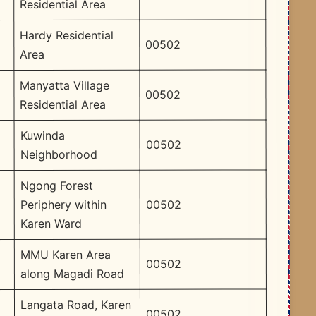
Residential Area
Hardy Residential
00502
Area
Manyatta Village
00502
Residential Area
Kuwinda
00502
Neighborhood
Ngong Forest
00502
Periphery within
Karen Ward
MMU Karen Area
00502
along Magadi Road
Langata Road, Karen
00502