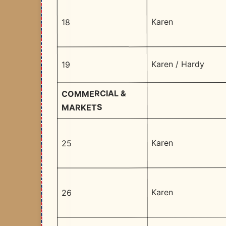
Karen
18
Karen / Hardy
19
COMMERCIAL &
MARKETS
Karen
25
Karen
26