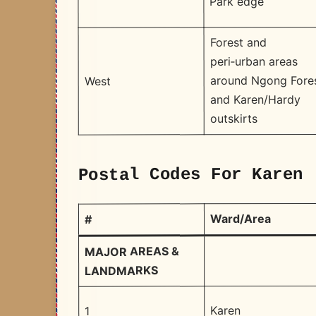
Park edge
Forest and
peri‑urban areas
around Ngong Fore
West
and Karen/Hardy
outskirts
Postal Codes For Karen 
Ward/Area
#
MAJOR AREAS &
LANDMARKS
Karen
1