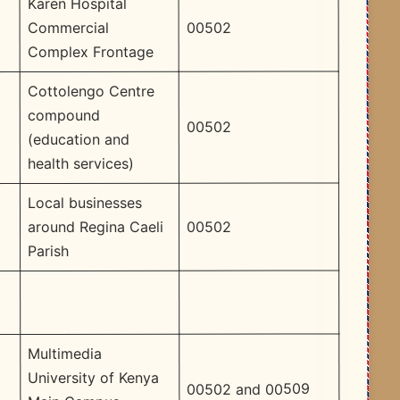
Karen Hospital
00502
Commercial
Complex Frontage
Cottolengo Centre
compound
00502
(education and
health services)
Local businesses
00502
around Regina Caeli
Parish
Multimedia
University of Kenya
00502 and 00509