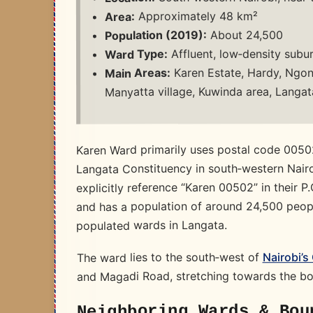
Approximately 48 km²
Area:
About 24,500
Population (2019):
Affluent, low‑density subur
Ward Type:
Karen Estate, Hardy, Ngong
Main Areas:
Manyatta village, Kuwinda area, Langat
Karen Ward primarily uses postal code 00502
Langata Constituency in south‑western Nairo
explicitly reference “Karen 00502” in their 
and has a population of around 24,500 people
populated wards in Langata. ​
Nairobi’s
The ward lies to the south‑west of
and Magadi Road, stretching towards the bo
Neighboring Wards & Bou