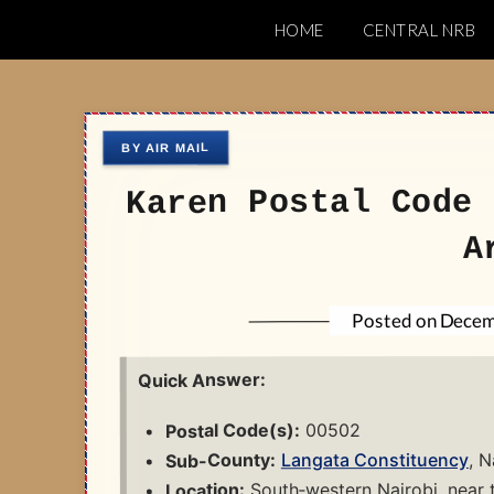
Skip
HOME
CENTRAL NRB
to
Nairobi Postal 
content
Karen Postal Code 
A
Decem
Posted on
Quick Answer:
00502
Postal Code(s):
, N
Langata Constituency
Sub-County:
South‑western Nairobi, near 
Location: