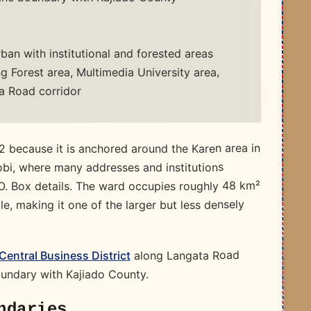
ban with institutional and forested areas
 Forest area, Multimedia University area,
a Road corridor
 because it is anchored around the Karen area in
bi, where many addresses and institutions
P.O. Box details. The ward occupies roughly 48 km²
, making it one of the larger but less densely
along Langata Road
 Central Business District
undary with Kajiado County.​
ndaries