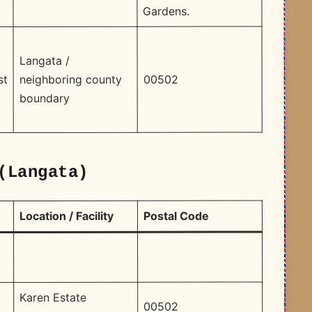
Gardens. ​
Langata /
00502
neighboring county
st
boundary
(Langata)
Postal Code
Location / Facility
Karen Estate
00502