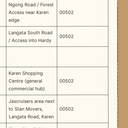
Ngong Road / Forest
00502
Access near Karen
edge
Langata South Road
00502
/ Access into Hardy
Karen Shopping
00502
Centre (general
commercial hub)
Jascruisers area next
00502
to Stan Movers,
Langata Road, Karen