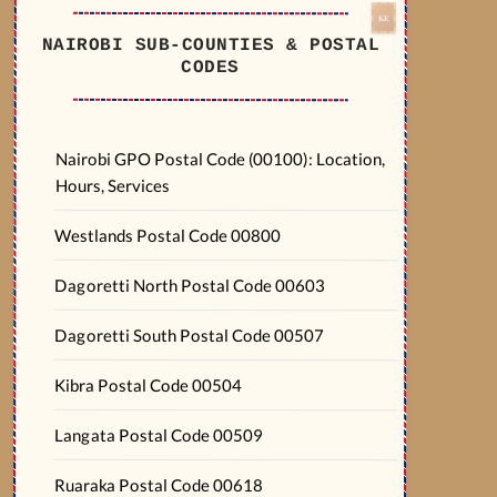
NAIROBI SUB-COUNTIES & POSTAL
CODES
Nairobi GPO Postal Code (00100): Location,
Hours, Services
Westlands Postal Code 00800
Dagoretti North Postal Code 00603
Dagoretti South Postal Code 00507
Kibra Postal Code 00504
Langata Postal Code 00509
Ruaraka Postal Code 00618