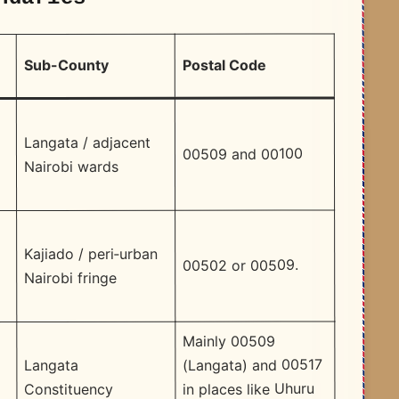
Postal Code
Sub-County
Langata / adjacent
00509 and 00100
Nairobi wards
Kajiado / peri‑urban
00502 or 00509.​
Nairobi fringe
Mainly 00509
d
(Langata) and 00517
Langata
in places like Uhuru
Constituency