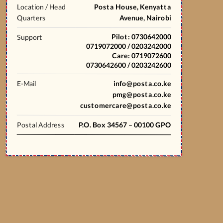
Location / Head
Posta House, Kenyatta
Quarters
Avenue, Nairobi
Pilot: 0730642000
Support
0719072000 / 0203242000
Care: 0719072600
0730642600 / 0203242600
E-Mail
info@posta.co.ke
pmg@posta.co.ke
customercare@posta.co.ke
Postal Address
P.O. Box 34567 – 00100 GPO