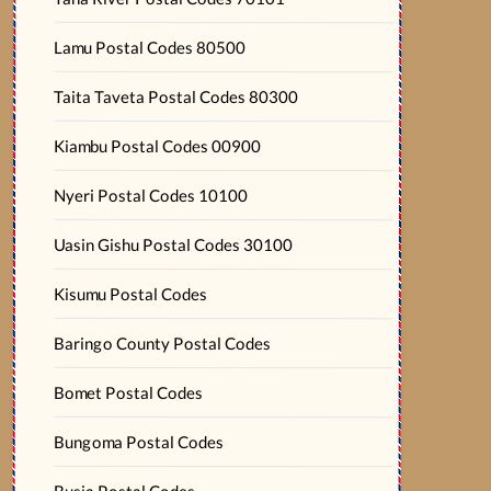
Lamu Postal Codes 80500
Taita Taveta Postal Codes 80300
Kiambu Postal Codes 00900
Nyeri Postal Codes 10100
Uasin Gishu Postal Codes 30100
Kisumu Postal Codes
Baringo County Postal Codes
Bomet Postal Codes
Bungoma Postal Codes
Busia Postal Codes