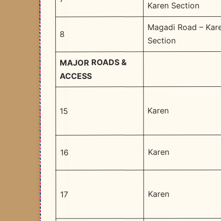
Karen Section
Magadi Road – Kar
8
Section
MAJOR ROADS &
ACCESS
Karen
15
Karen
16
Karen
17