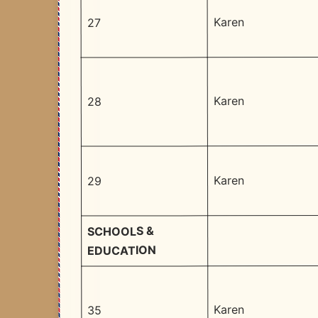
Karen
27
Karen
28
Karen
29
SCHOOLS &
EDUCATION
Karen
35