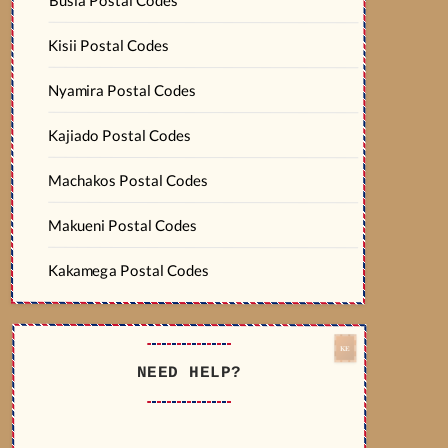
Kisii Postal Codes
Nyamira Postal Codes
Kajiado Postal Codes
Machakos Postal Codes
Makueni Postal Codes
Kakamega Postal Codes
NEED HELP?