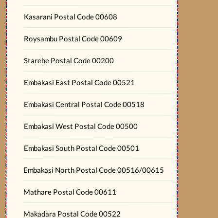
Kasarani Postal Code 00608
Roysambu Postal Code 00609
Starehe Postal Code 00200
Embakasi East Postal Code 00521
Embakasi Central Postal Code 00518
Embakasi West Postal Code 00500
Embakasi South Postal Code 00501
Embakasi North Postal Code 00516/00615
Mathare Postal Code 00611
Makadara Postal Code 00522