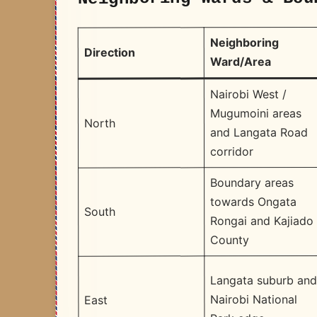
Neighboring
Direction
Ward/Area
Nairobi West /
Mugumoini areas
North
and Langata Road
corridor
Boundary areas
towards Ongata
South
Rongai and Kajiado
County
Langata suburb an
Nairobi National
East