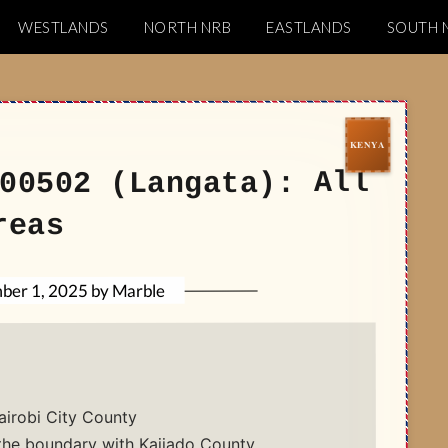
WESTLANDS
NORTH NRB
EASTLANDS
SOUTH 
Codes
00502 (Langata): All
reas
Marble
by
ber 1, 2025
airobi City County
the boundary with Kajiado County