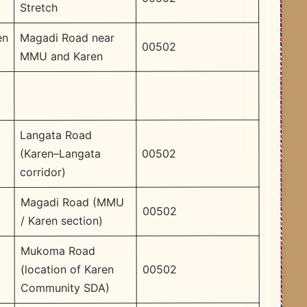
Stretch
Magadi Road near
en
00502
MMU and Karen
Langata Road
00502
(Karen–Langata
corridor)
Magadi Road (MMU
00502
/ Karen section)
Mukoma Road
00502
(location of Karen
Community SDA)