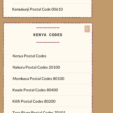
Kamukunji Postal Code 00610
KENYA CODES
Kenya Postal Codes
Nakuru Postal Codes 20100
Mombasa Postal Codes 80100
Kwale Postal Codes 80400
Kilifi Postal Codes 80200
Tana River Postal Codes 70101