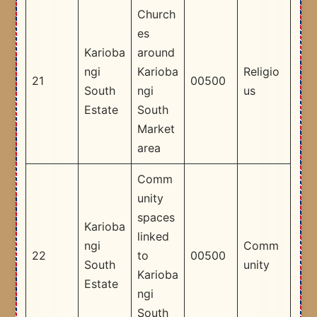
Church
es
Karioba
around
ngi
Karioba
Religio
21
00500
South
ngi
us
Estate
South
Market
area
Comm
unity
spaces
Karioba
linked
ngi
Comm
22
to
00500
South
unity
Karioba
Estate
ngi
South