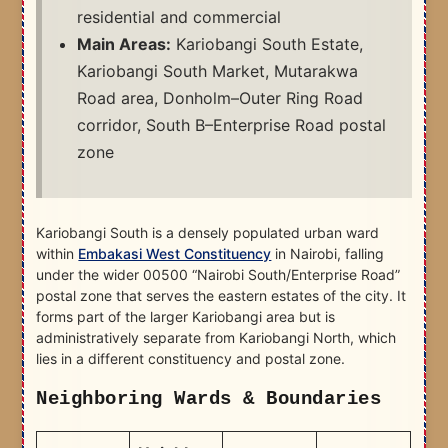
residential and commercial
Main Areas:
Kariobangi South Estate,
Kariobangi South Market, Mutarakwa
Road area, Donholm–Outer Ring Road
corridor, South B–Enterprise Road postal
zone
Kariobangi South is a densely populated urban ward
within
Embakasi West Constituency
in Nairobi, falling
under the wider 00500 “Nairobi South/Enterprise Road”
postal zone that serves the eastern estates of the city. It
forms part of the larger Kariobangi area but is
administratively separate from Kariobangi North, which
lies in a different constituency and postal zone.​
Neighboring Wards & Boundaries