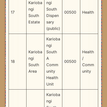
Karioba
ngi
ngi
South
17
00500
Health
South
Dispen
Estate
sary
(public)
Karioba
ngi
Karioba
South
Health
ngi
A
/
18
00500
South
Comm
Comm
Area
unity
unity
Health
Unit
Karioba
ngi