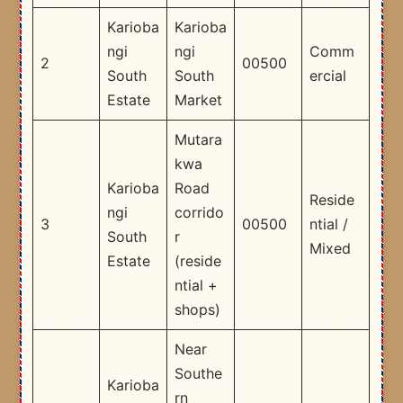
Karioba
Karioba
ngi
ngi
Comm
2
00500
South
South
ercial
Estate
Market
Mutara
kwa
Karioba
Road
Reside
ngi
corrido
3
00500
ntial /
South
r
Mixed
Estate
(reside
ntial +
shops)
Near
Southe
Karioba
rn