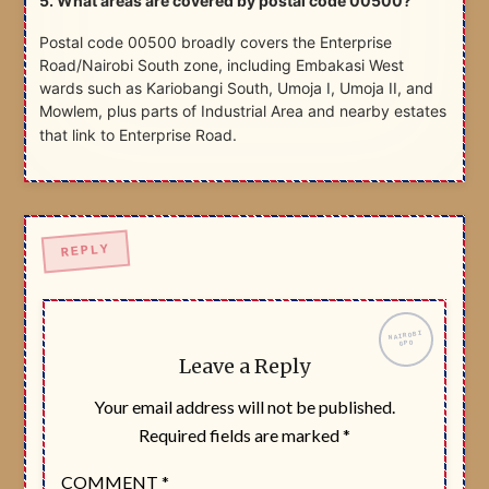
5. What areas are covered by postal code 00500?
Postal code 00500 broadly covers the Enterprise
Road/Nairobi South zone, including Embakasi West
wards such as Kariobangi South, Umoja I, Umoja II, and
Mowlem, plus parts of Industrial Area and nearby estates
that link to Enterprise Road.
Leave a Reply
Your email address will not be published.
Required fields are marked
*
COMMENT
*