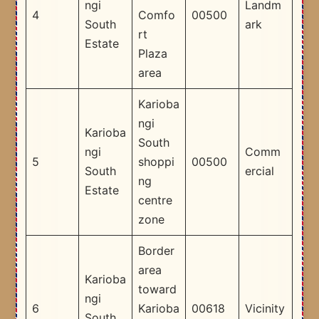
ngi
Landm
4
Comfo
00500
South
ark
rt
Estate
Plaza
area
Karioba
ngi
Karioba
South
ngi
Comm
5
shoppi
00500
South
ercial
ng
Estate
centre
zone
Border
area
Karioba
toward
ngi
6
Karioba
00618
Vicinity
South