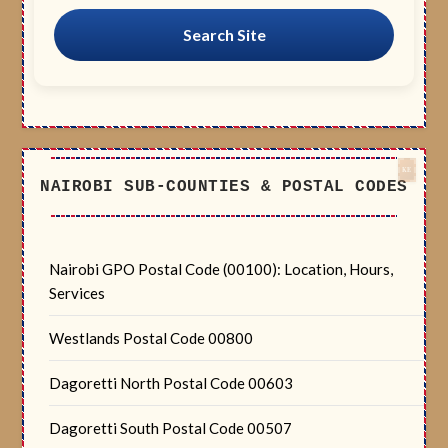
Search Site
NAIROBI SUB-COUNTIES & POSTAL CODES
Nairobi GPO Postal Code (00100): Location, Hours,
Services
Westlands Postal Code 00800
Dagoretti North Postal Code 00603
Dagoretti South Postal Code 00507