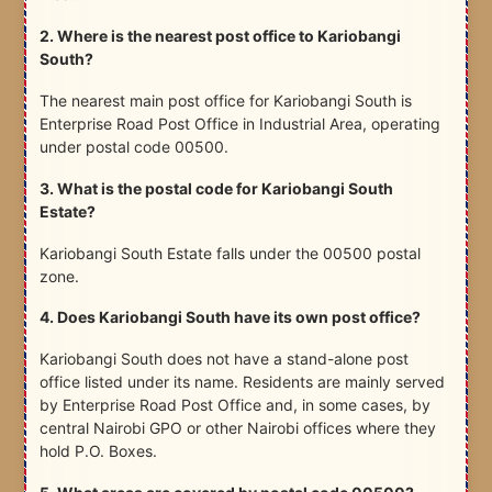
2. Where is the nearest post office to Kariobangi
South?
The nearest main post office for Kariobangi South is
Enterprise Road Post Office in Industrial Area, operating
under postal code 00500.
3. What is the postal code for Kariobangi South
Estate?
Kariobangi South Estate falls under the 00500 postal
zone.
4. Does Kariobangi South have its own post office?
Kariobangi South does not have a stand-alone post
office listed under its name. Residents are mainly served
by Enterprise Road Post Office and, in some cases, by
central Nairobi GPO or other Nairobi offices where they
hold P.O. Boxes.