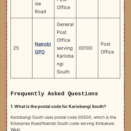
ise
Office
Road
General
Post
Office
Nairobi
Post
25
serving
00100
GPO
Office
Karioba
ngi
South
Frequently Asked Questions
1. What is the postal code for Kariobangi South?
Kariobangi South uses postal code 00500, which is the
Enterprise Road/Nairobi South code serving Embakasi
West.