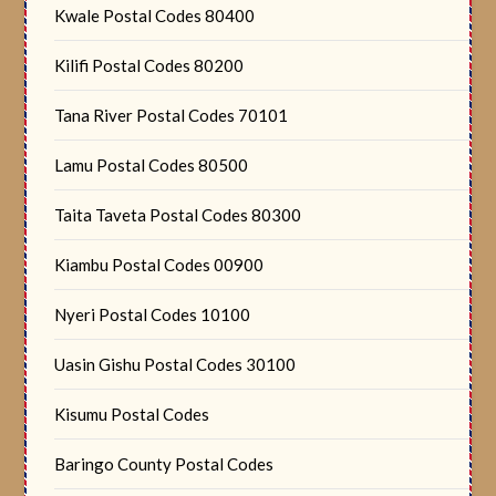
Kwale Postal Codes 80400
Kilifi Postal Codes 80200
Tana River Postal Codes 70101
Lamu Postal Codes 80500
Taita Taveta Postal Codes 80300
Kiambu Postal Codes 00900
Nyeri Postal Codes 10100
Uasin Gishu Postal Codes 30100
Kisumu Postal Codes
Baringo County Postal Codes