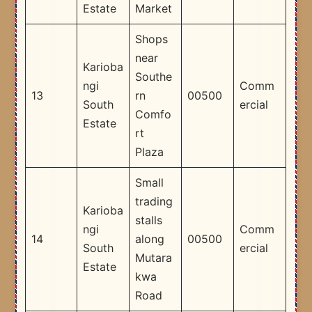
Estate
Market
Shops
near
Karioba
Southe
ngi
Comm
13
rn
00500
South
ercial
Comfo
Estate
rt
Plaza
Small
trading
Karioba
stalls
ngi
Comm
14
along
00500
South
ercial
Mutara
Estate
kwa
Road