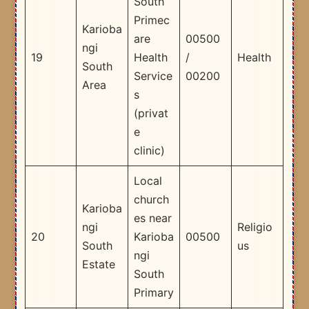
South
Primec
Karioba
are
00500
ngi
19
Health
/
Health
South
Service
00200
Area
s
(privat
e
clinic)
Local
church
Karioba
es near
ngi
Religio
20
Karioba
00500
South
us
ngi
Estate
South
Primary