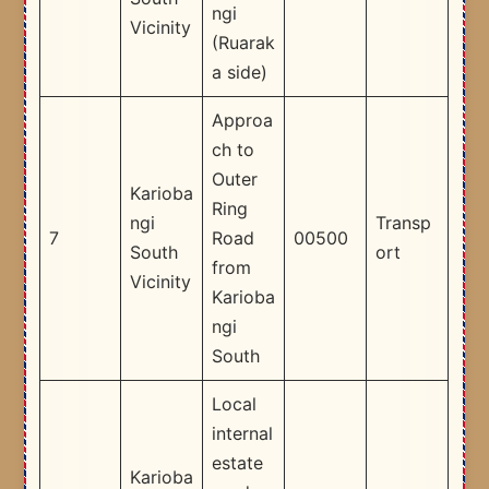
ngi
Vicinity
(Ruarak
a side)
Approa
ch to
Outer
Karioba
Ring
ngi
Transp
7
Road
00500
South
ort
from
Vicinity
Karioba
ngi
South
Local
internal
estate
Karioba