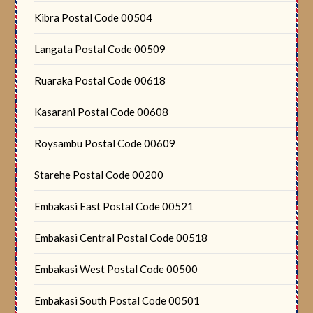
Kibra Postal Code 00504
Langata Postal Code 00509
Ruaraka Postal Code 00618
Kasarani Postal Code 00608
Roysambu Postal Code 00609
Starehe Postal Code 00200
Embakasi East Postal Code 00521
Embakasi Central Postal Code 00518
Embakasi West Postal Code 00500
Embakasi South Postal Code 00501