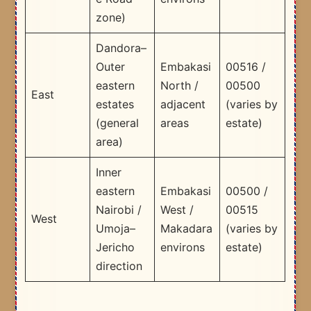
zone)
Dandora–
Outer
Embakasi
00516 /
eastern
North /
00500
East
estates
adjacent
(varies by
(general
areas
estate)
area)
Inner
eastern
Embakasi
00500 /
Nairobi /
West /
00515
West
Umoja–
Makadara
(varies by
Jericho
environs
estate)
direction