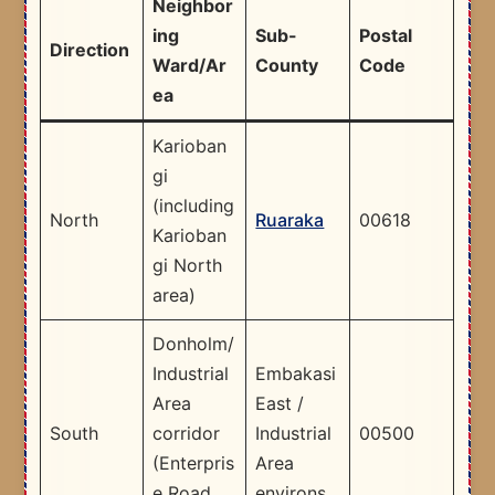
Neighbor
ing
Sub-
Postal
Direction
Ward/Ar
County
Code
ea
Karioban
gi
(including
North
Ruaraka
00618
Karioban
gi North
area)
Donholm/
Industrial
Embakasi
Area
East /
South
corridor
Industrial
00500
(Enterpris
Area
e Road
environs