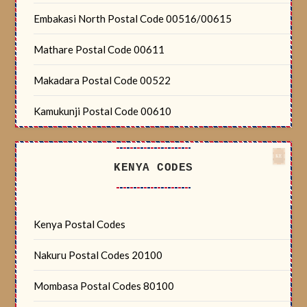
Embakasi North Postal Code 00516/00615
Mathare Postal Code 00611
Makadara Postal Code 00522
Kamukunji Postal Code 00610
KENYA CODES
Kenya Postal Codes
Nakuru Postal Codes 20100
Mombasa Postal Codes 80100