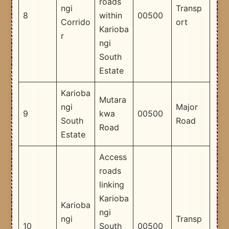
roads
ngi
Transp
8
within
00500
Corrido
ort
Karioba
r
ngi
South
Estate
Karioba
Mutara
ngi
Major
9
kwa
00500
South
Road
Road
Estate
Access
roads
linking
Karioba
Karioba
ngi
ngi
Transp
10
South
00500