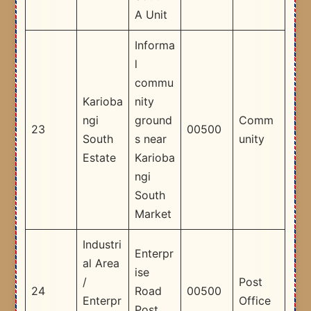
A Unit
Informa
l
commu
Karioba
nity
ngi
ground
Comm
23
00500
South
s near
unity
Estate
Karioba
ngi
South
Market
Industri
Enterpr
al Area
ise
/
Post
24
Road
00500
Enterpr
Office
Post