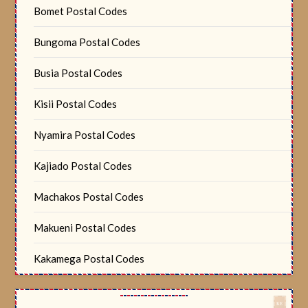
Bomet Postal Codes
Bungoma Postal Codes
Busia Postal Codes
Kisii Postal Codes
Nyamira Postal Codes
Kajiado Postal Codes
Machakos Postal Codes
Makueni Postal Codes
Kakamega Postal Codes