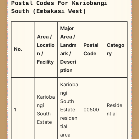
Postal Codes For Kariobangi
South (Embakasi West)
Major
Area /
Area /
Locatio
Landm
Postal
Catego
No.
n /
ark /
Code
ry
Facility
Descri
ption
Karioba
ngi
Karioba
South
ngi
Reside
1
Estate
00500
South
ntial
residen
Estate
tial
area