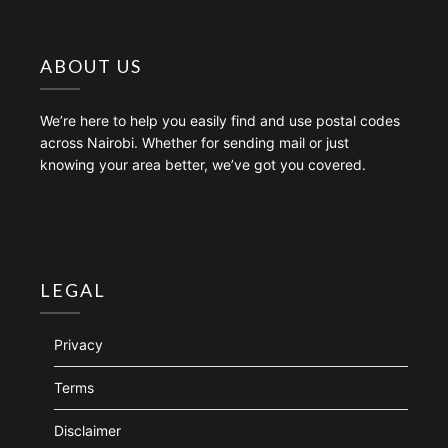
ABOUT US
We’re here to help you easily find and use postal codes
across Nairobi. Whether for sending mail or just
knowing your area better, we’ve got you covered.
LEGAL
Privacy
Terms
Disclaimer