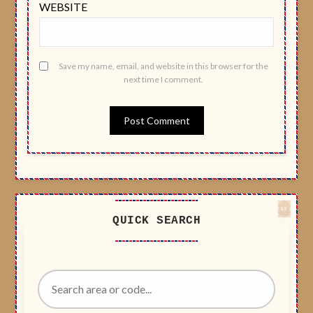
WEBSITE
Save my name, email, and website in this browser for the
next time I comment.
QUICK SEARCH