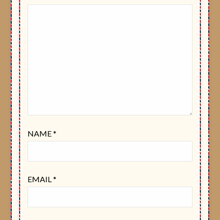
NAME
*
EMAIL
*