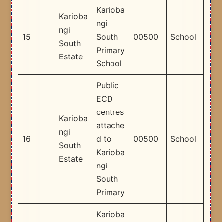
Karioba
Karioba
ngi
ngi
15
South
00500
School
South
Primary
Estate
School
Public
ECD
centres
Karioba
attache
ngi
16
d to
00500
School
South
Karioba
Estate
ngi
South
Primary
Karioba