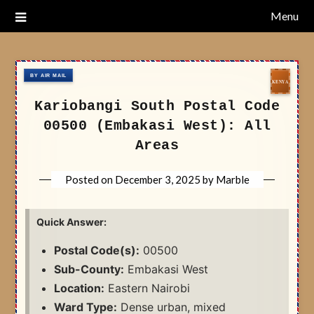
Skip
Menu
Nairobi Postal Codes
to
content
Kariobangi South Postal Code
00500 (Embakasi West): All
Areas
Posted on
December 3, 2025
by
Marble
Quick Answer:
Postal Code(s):
00500
Sub-County:
Embakasi West
Location:
Eastern Nairobi
Ward Type:
Dense urban, mixed