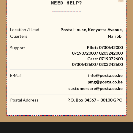
NEED HELP?
Location / Head
Posta House, Kenyatta Avenue,
Quarters
Nairobi
Pilot: 0730642000
Support
0719072000 / 0203242000
Care: 0719072600
0730642600 / 0203242600
E-Mail
info@posta.co.ke
pmg@posta.co.ke
customercare@posta.co.ke
Postal Address
P.O. Box 34567 – 00100 GPO