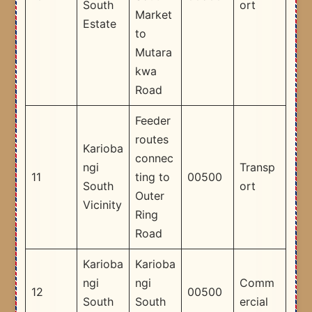
South
ort
Market
Estate
to
Mutara
kwa
Road
Feeder
routes
Karioba
connec
ngi
Transp
11
ting to
00500
South
ort
Outer
Vicinity
Ring
Road
Karioba
Karioba
ngi
ngi
Comm
12
00500
South
South
ercial