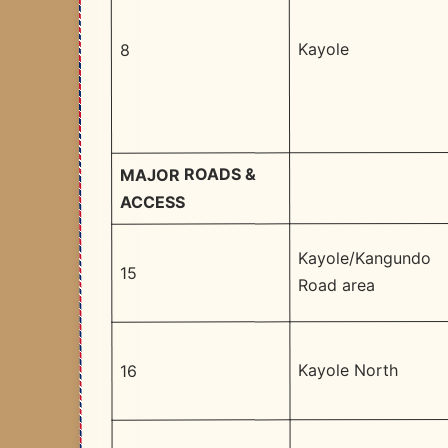
Kayole
8
MAJOR ROADS &
ACCESS
Kayole/Kangundo
15
Road area
Kayole North
16