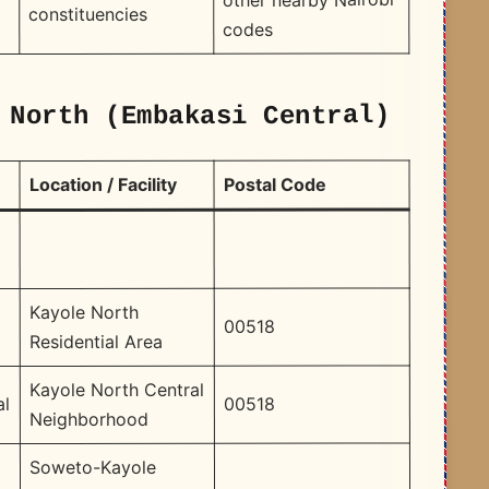
constituencies
codes
 North (Embakasi Central)
Postal Code
Location / Facility
Kayole North
00518
Residential Area
Kayole North Central
00518
al
Neighborhood
Soweto-Kayole