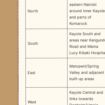
eastern Nairobi
around inner Kayole
North
and parts of
Komarock
Kayole South and
areas near Kangund
South
Road and Mama
Lucy Kibaki Hospita
Matopeni/Spring
Valley and adjacent
East
built-up areas
Kayole Central and
links towards
West