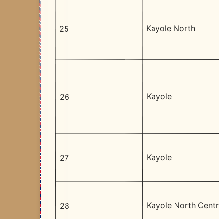
Kayole North
25
Kayole
26
Kayole
27
Kayole North Centr
28