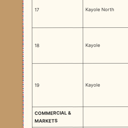
Kayole North
17
Kayole
18
Kayole
19
COMMERCIAL &
MARKETS