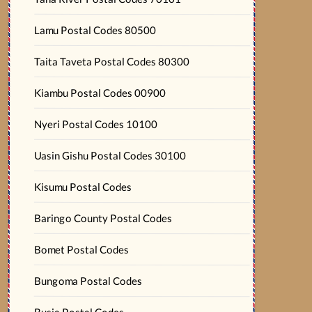
Lamu Postal Codes 80500
Taita Taveta Postal Codes 80300
Kiambu Postal Codes 00900
Nyeri Postal Codes 10100
Uasin Gishu Postal Codes 30100
Kisumu Postal Codes
Baringo County Postal Codes
Bomet Postal Codes
Bungoma Postal Codes
Busia Postal Codes