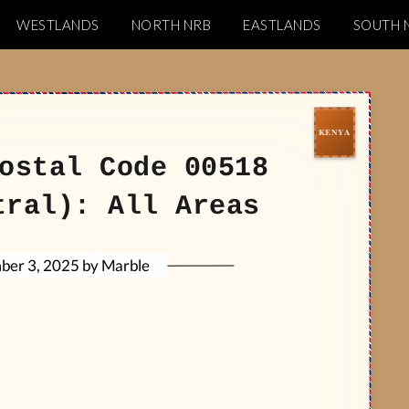
WESTLANDS
NORTH NRB
EASTLANDS
SOUTH 
Codes
ostal Code 00518
tral): All Areas
Marble
by
ber 3, 2025