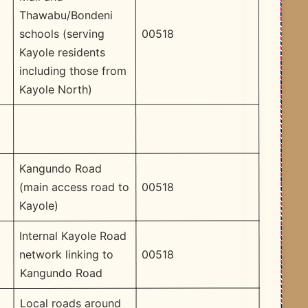
Thawabu/Bondeni
00518
schools (serving
Kayole residents
including those from
Kayole North)
Kangundo Road
00518
(main access road to
Kayole)
Internal Kayole Road
00518
network linking to
Kangundo Road
Local roads around