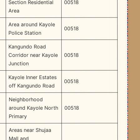
00518
Section Residential
Area
Area around Kayole
00518
Police Station
Kangundo Road
00518
Corridor near Kayole
Junction
Kayole Inner Estates
00518
off Kangundo Road
Neighborhood
00518
around Kayole North
Primary
Areas near Shujaa
Mall and