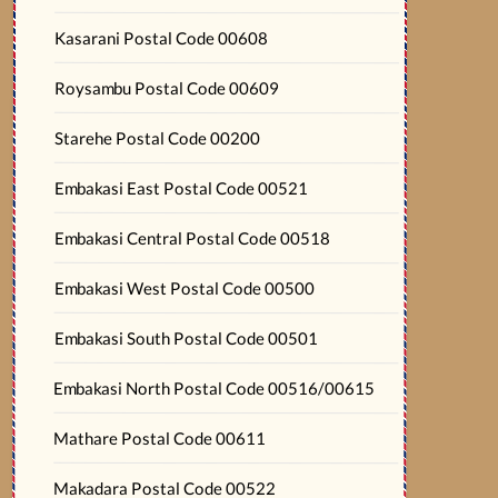
Kasarani Postal Code 00608
Roysambu Postal Code 00609
Starehe Postal Code 00200
Embakasi East Postal Code 00521
Embakasi Central Postal Code 00518
Embakasi West Postal Code 00500
Embakasi South Postal Code 00501
Embakasi North Postal Code 00516/00615
Mathare Postal Code 00611
Makadara Postal Code 00522