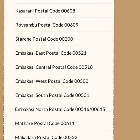
Kasarani Postal Code 00608
Roysambu Postal Code 00609
Starehe Postal Code 00200
Embakasi East Postal Code 00521
Embakasi Central Postal Code 00518
Embakasi West Postal Code 00500
Embakasi South Postal Code 00501
Embakasi North Postal Code 00516/00615
Mathare Postal Code 00611
Makadara Postal Code 00522