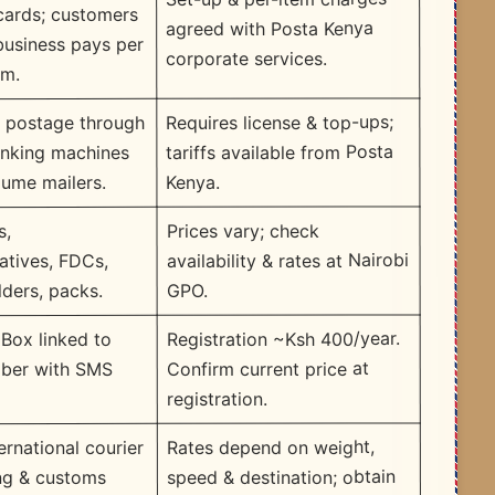
cards; customers
agreed with Posta Kenya
 business pays per
corporate services.
em.
Requires license & top-ups;
f postage through
tariffs available from Posta
anking machines
Kenya.
lume mailers.
Prices vary; check
s,
availability & rates at Nairobi
tives, FDCs,
GPO.
lders, packs.
Registration ~Ksh 400/year.
 Box linked to
Confirm current price at
ber with SMS
registration.
Rates depend on weight,
ernational courier
speed & destination; obtain
ing & customs