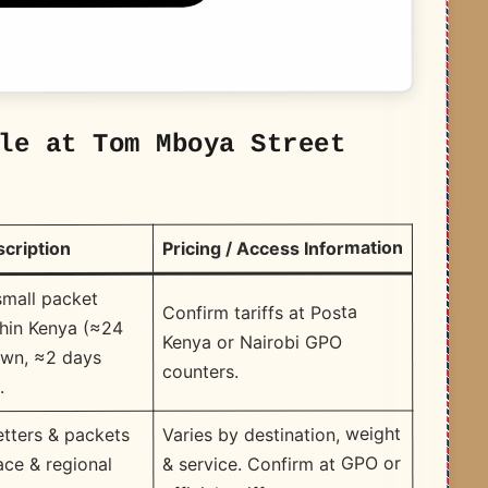
le at Tom Mboya Street
Pricing / Access Information
scription
small packet
Confirm tariffs at Posta
thin Kenya (≈24
Kenya or Nairobi GPO
own, ≈2 days
counters.
.
Varies by destination, weight
tters & packets
& service. Confirm at GPO or
face & regional