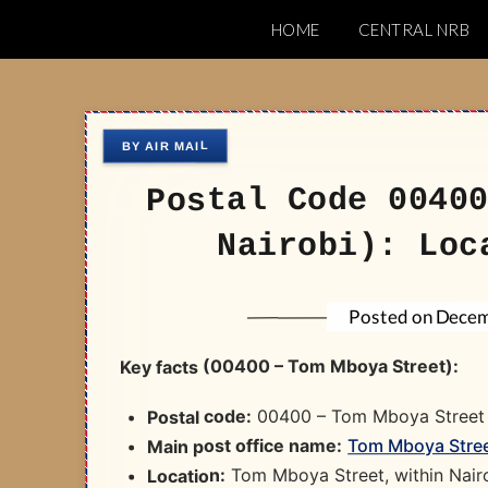
Skip
HOME
CENTRAL NRB
to
Nairobi Postal 
content
Postal Code 0040
Nairobi): Loc
Decem
Posted on
Key facts (00400 – Tom Mboya Street):
00400 – Tom Mboya Street​
Postal code:
Tom Mboya Street
Main post office name:
Tom Mboya Street, within Nairo
Location: