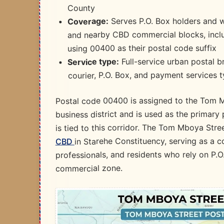
County​
Serves P.O. Box holders and 
Coverage:
and nearby CBD commercial blocks, inclu
using 00400 as their postal code suffix​
Full-service urban postal b
Service type:
courier, P.O. Box, and payment services t
Postal code 00400 is assigned to the Tom Mb
business district and is used as the primar
is tied to this corridor. The Tom Mboya Stre
in Starehe Constituency, serving as a 
CBD
professionals, and residents who rely on P.O
commercial zone.​