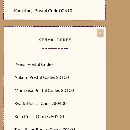
Kamukunji Postal Code 00610
KENYA CODES
Kenya Postal Codes
Nakuru Postal Codes 20100
Mombasa Postal Codes 80100
Kwale Postal Codes 80400
Kilifi Postal Codes 80200
Tana River Postal Codes 70101