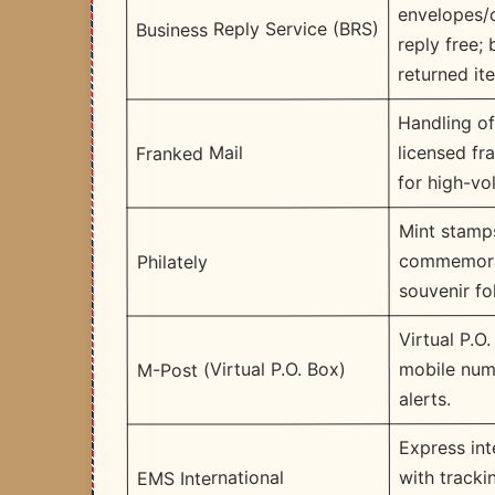
envelopes/
Business Reply Service (BRS)
reply free;
returned it
Handling o
licensed fr
Franked Mail
for high-vo
Mint stamp
commemora
Philately
souvenir fo
Virtual P.O.
mobile num
M-Post (Virtual P.O. Box)
alerts.
Express int
with track
EMS International