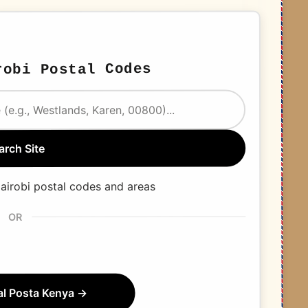
obi Postal Codes
arch Site
airobi postal codes and areas
OR
ial Posta Kenya →