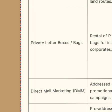
land routes
Rental of P
bags for ind
Private Letter Boxes / Bags
corporates, 
Addressed 
promotional
Direct Mail Marketing (DMM)
campaigns 
Pre-addres