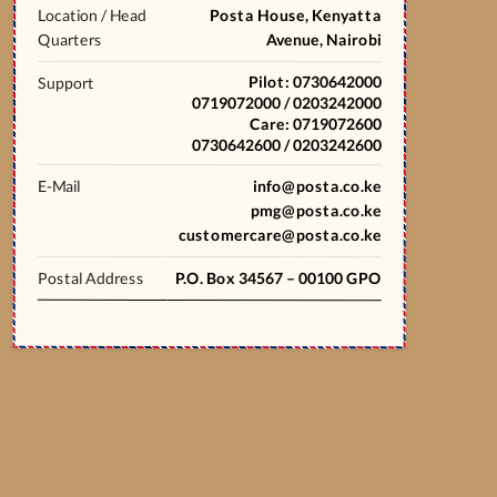
Location / Head
Posta House, Kenyatta
Quarters
Avenue, Nairobi
Pilot: 0730642000
Support
0719072000 / 0203242000
Care: 0719072600
0730642600 / 0203242600
E-Mail
info@posta.co.ke
pmg@posta.co.ke
customercare@posta.co.ke
Postal Address
P.O. Box 34567 – 00100 GPO