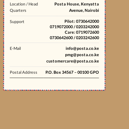
Location / Head
Posta House, Kenyatta
Quarters
Avenue, Nairobi
Pilot: 0730642000
Support
0719072000 / 0203242000
Care: 0719072600
0730642600 / 0203242600
E-Mail
info@posta.co.ke
pmg@posta.co.ke
customercare@posta.co.ke
Postal Address
P.O. Box 34567 – 00100 GPO