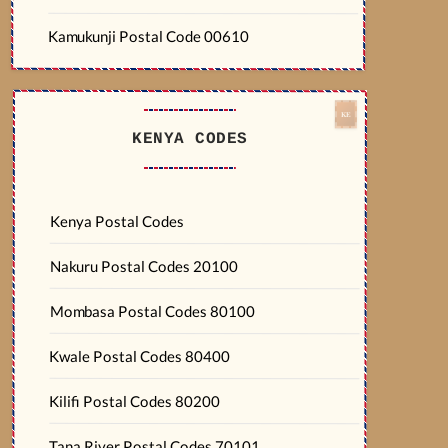
Kamukunji Postal Code 00610
KENYA CODES
Kenya Postal Codes
Nakuru Postal Codes 20100
Mombasa Postal Codes 80100
Kwale Postal Codes 80400
Kilifi Postal Codes 80200
Tana River Postal Codes 70101