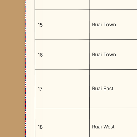
Ruai Town
15
Ruai Town
16
Ruai East
17
Ruai West
18