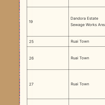
Dandora Estate
19
Sewage Works Are
Ruai Town
25
Ruai Town
26
Ruai Town
27