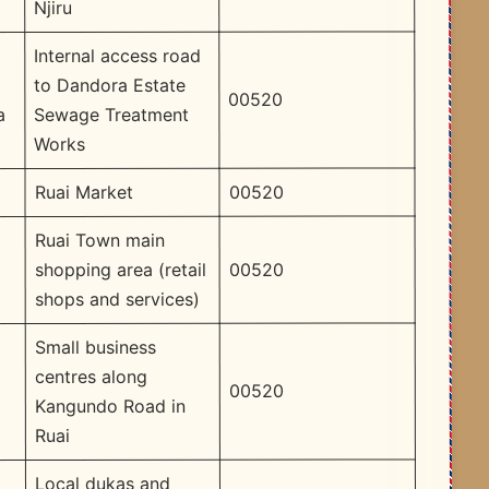
Njiru
Internal access road
to Dandora Estate
00520
Sewage Treatment
a
Works
00520
Ruai Market
Ruai Town main
00520
shopping area (retail
shops and services)
Small business
centres along
00520
Kangundo Road in
Ruai
Local dukas and