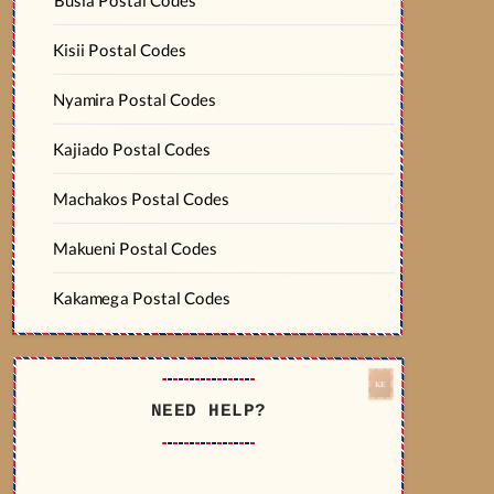
Kisii Postal Codes
Nyamira Postal Codes
Kajiado Postal Codes
Machakos Postal Codes
Makueni Postal Codes
Kakamega Postal Codes
NEED HELP?