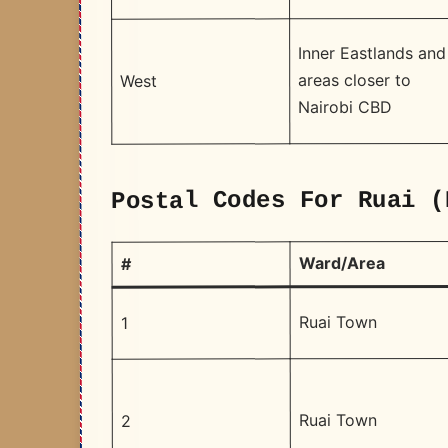
Inner Eastlands and
areas closer to
West
Nairobi CBD
Postal Codes For Ruai (
Ward/Area
#
Ruai Town
1
Ruai Town
2