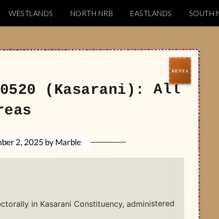
WESTLANDS
NORTH NRB
EASTLANDS
SOUTH 
Codes
0520 (Kasarani): All
reas
Marble
by
ber 2, 2025
ectorally in Kasarani Constituency, administered