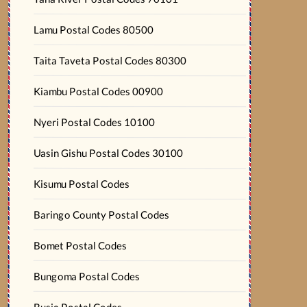
Lamu Postal Codes 80500
Taita Taveta Postal Codes 80300
Kiambu Postal Codes 00900
Nyeri Postal Codes 10100
Uasin Gishu Postal Codes 30100
Kisumu Postal Codes
Baringo County Postal Codes
Bomet Postal Codes
Bungoma Postal Codes
Busia Postal Codes