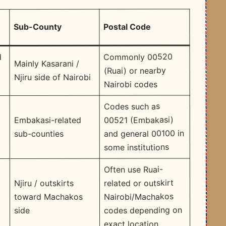
Postal Code
Sub-County
Commonly 00520
d
Mainly Kasarani /
(Ruai) or nearby
Njiru side of Nairobi
Nairobi codes
Codes such as
00521 (Embakasi)
Embakasi-related
and general 00100 in
sub-counties
some institutions
Often use Ruai-
related or outskirt
Njiru / outskirts
Nairobi/Machakos
toward Machakos
codes depending on
side
exact location