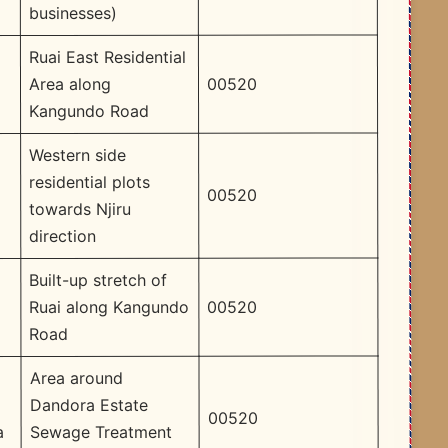
businesses)
Ruai East Residential
00520
Area along
Kangundo Road
Western side
residential plots
00520
towards Njiru
direction
Built-up stretch of
00520
Ruai along Kangundo
Road
Area around
Dandora Estate
00520
Sewage Treatment
a