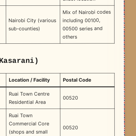
Mix of Nairobi codes
including 00100,
Nairobi City (various
00500 series and
sub-counties)
others
Kasarani)
Postal Code
Location / Facility
Ruai Town Centre
00520
Residential Area
Ruai Town
Commercial Core
00520
(shops and small