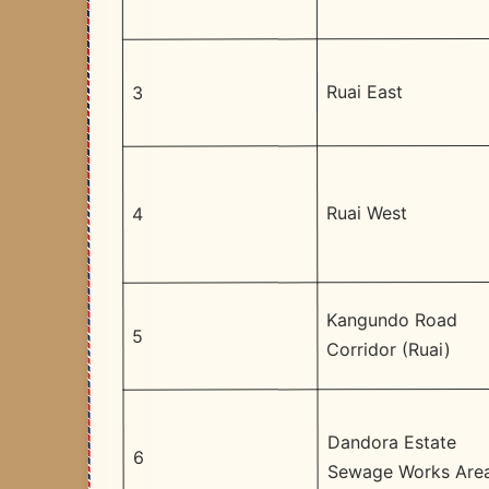
Ruai East
3
Ruai West
4
Kangundo Road
5
Corridor (Ruai)
Dandora Estate
6
Sewage Works Are