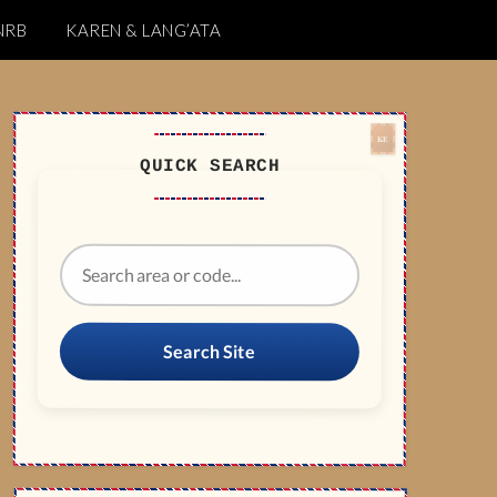
NRB
KAREN & LANG’ATA
QUICK SEARCH
Search Site