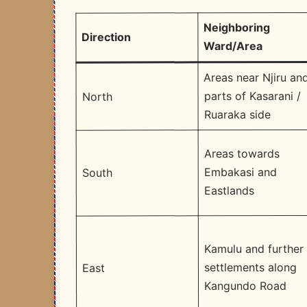
Neighboring
Direction
Ward/Area
Areas near Njiru an
parts of Kasarani /
North
Ruaraka side
Areas towards
Embakasi and
South
Eastlands
Kamulu and further
settlements along
East
Kangundo Road