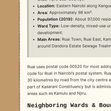
Eastern Nairobi along Kangund
Location:
Approximately 98 km².
Area:
About 97,000 reside
Population (2019):
Low-density, mixed-use urb
Ward Type:
development.
Ruai Town, Ruai East, Kamu
Main Areas:
around Dandora Estate Sewage Treatm
Ruai uses postal code 00520 for most addre
code for Ruai in Nairobi’s postal system. Rua
30 kilometres by road from the city centre 
part of Kasarani Constituency but is admini
areas such as Kamulu and Njiru.
Neighboring Wards & Bou