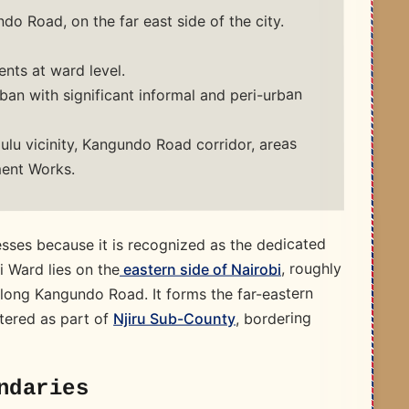
o Road, on the far east side of the city.
nts at ward level.
an with significant informal and peri-urban
lu vicinity, Kangundo Road corridor, areas
ent Works.
sses because it is recognized as the dedicated
, roughly
eastern side of Nairobi
i Ward lies on the
along Kangundo Road. It forms the far-eastern
, bordering
Njiru Sub-County
stered as part of
ndaries