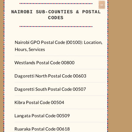
NAIROBI SUB-COUNTIES & POSTAL
CODES
Nairobi GPO Postal Code (00100): Location,
Hours, Services
Westlands Postal Code 00800
Dagoretti North Postal Code 00603
Dagoretti South Postal Code 00507
Kibra Postal Code 00504
Langata Postal Code 00509
Ruaraka Postal Code 00618