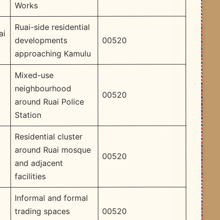
Works
Ruai-side residential
ai
00520
developments
approaching Kamulu
Mixed-use
neighbourhood
00520
around Ruai Police
Station
Residential cluster
around Ruai mosque
00520
and adjacent
facilities
Informal and formal
00520
trading spaces