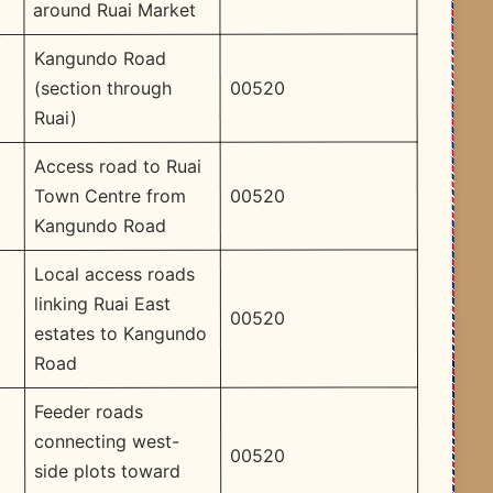
around Ruai Market
Kangundo Road
00520
(section through
Ruai)
Access road to Ruai
00520
Town Centre from
Kangundo Road
Local access roads
linking Ruai East
00520
estates to Kangundo
Road
Feeder roads
connecting west-
00520
side plots toward