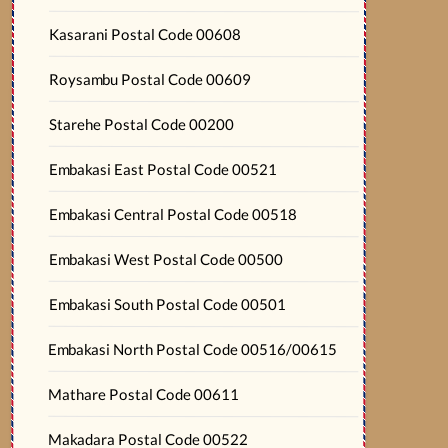
Kasarani Postal Code 00608
Roysambu Postal Code 00609
Starehe Postal Code 00200
Embakasi East Postal Code 00521
Embakasi Central Postal Code 00518
Embakasi West Postal Code 00500
Embakasi South Postal Code 00501
Embakasi North Postal Code 00516/00615
Mathare Postal Code 00611
Makadara Postal Code 00522