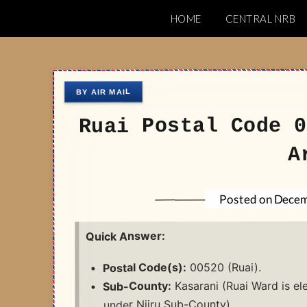
Skip
HOME
CENTRAL NRB
to
Nairobi Postal 
content
Ruai Postal Code 0
A
Decem
Posted on
Quick Answer:
00520 (Ruai).
Postal Code(s):
Kasarani (Ruai Ward is el
Sub-County:
under Njiru Sub-County).