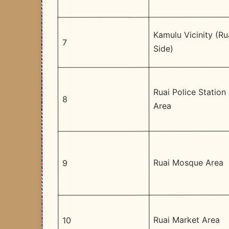
Kamulu Vicinity (Ru
7
Side)
Ruai Police Station
8
Area
Ruai Mosque Area
9
Ruai Market Area
10