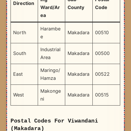
Direction
Ward/Ar
County
Code
ea
Harambe
North
Makadara
00510
e
Industrial
South
Makadara
00500
Area
Maringo/
East
Makadara
00522
Hamza
Makonge
West
Makadara
00515
ni
Postal Codes For Viwandani
(Makadara)