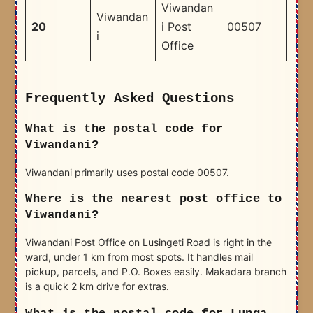
Viwandan
Viwandan
20
i Post
00507
i
Office
Frequently Asked Questions
What is the postal code for
Viwandani?
Viwandani primarily uses postal code 00507.
Where is the nearest post office to
Viwandani?
Viwandani Post Office on Lusingeti Road is right in the
ward, under 1 km from most spots. It handles mail
pickup, parcels, and P.O. Boxes easily. Makadara branch
is a quick 2 km drive for extras.