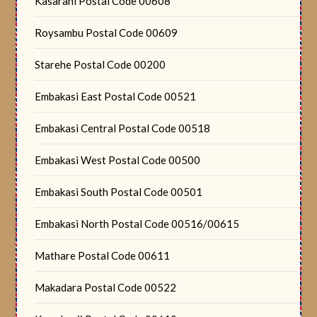
Kasarani Postal Code 00608
Roysambu Postal Code 00609
Starehe Postal Code 00200
Embakasi East Postal Code 00521
Embakasi Central Postal Code 00518
Embakasi West Postal Code 00500
Embakasi South Postal Code 00501
Embakasi North Postal Code 00516/00615
Mathare Postal Code 00611
Makadara Postal Code 00522