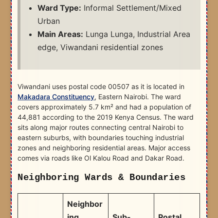
Ward Type:
Informal Settlement/Mixed
Urban
Main Areas:
Lunga Lunga, Industrial Area
edge, Viwandani residential zones
Viwandani uses postal code 00507 as it is located in
Makadara Constituency
, Eastern Nairobi. The ward
covers approximately 5.7 km² and had a population of
44,881 according to the 2019 Kenya Census. The ward
sits along major routes connecting central Nairobi to
eastern suburbs, with boundaries touching industrial
zones and neighboring residential areas. Major access
comes via roads like Ol Kalou Road and Dakar Road.
Neighboring Wards & Boundaries
Neighbor
ing
Sub-
Postal