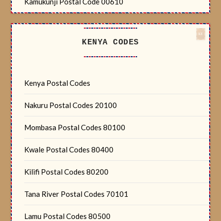
Kamukunji Postal Code 00610
KENYA CODES
Kenya Postal Codes
Nakuru Postal Codes 20100
Mombasa Postal Codes 80100
Kwale Postal Codes 80400
Kilifi Postal Codes 80200
Tana River Postal Codes 70101
Lamu Postal Codes 80500