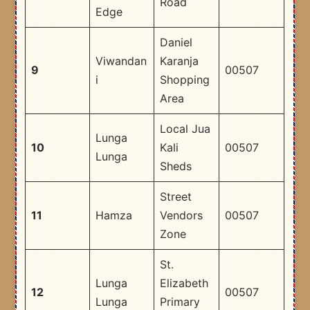
Road
Edge
Daniel
Viwandan
Karanja
9
00507
i
Shopping
Area
Local Jua
Lunga
10
Kali
00507
Lunga
Sheds
Street
11
Hamza
Vendors
00507
Zone
St.
Lunga
Elizabeth
12
00507
Lunga
Primary