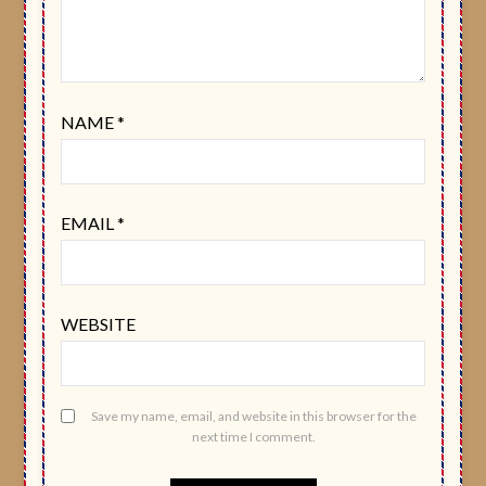
NAME
*
EMAIL
*
WEBSITE
Save my name, email, and website in this browser for the
next time I comment.