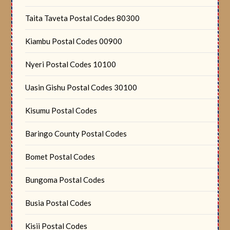
Taita Taveta Postal Codes 80300
Kiambu Postal Codes 00900
Nyeri Postal Codes 10100
Uasin Gishu Postal Codes 30100
Kisumu Postal Codes
Baringo County Postal Codes
Bomet Postal Codes
Bungoma Postal Codes
Busia Postal Codes
Kisii Postal Codes