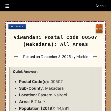
Skip
Menu
Nairobi Postal Codes
to
content
Viwandani Postal Code 00507
(Makadara): All Areas
Posted on
December 3, 2025
by
Marble
Quick Answer:
Postal Code(s):
00507
Sub-County:
Makadara
Location:
Eastern Nairobi
Area:
5.7 km²
Population (2019):
44,881