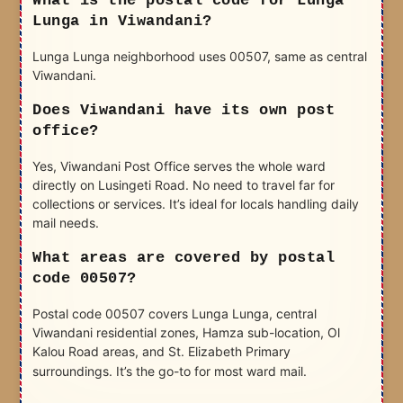
What is the postal code for Lunga
Lunga in Viwandani?
Lunga Lunga neighborhood uses 00507, same as central
Viwandani.
Does Viwandani have its own post
office?
Yes, Viwandani Post Office serves the whole ward
directly on Lusingeti Road. No need to travel far for
collections or services. It’s ideal for locals handling daily
mail needs.
What areas are covered by postal
code 00507?
Postal code 00507 covers Lunga Lunga, central
Viwandani residential zones, Hamza sub-location, Ol
Kalou Road areas, and St. Elizabeth Primary
surroundings. It’s the go-to for most ward mail.