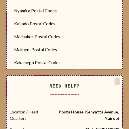
Nyamira Postal Codes
Kajiado Postal Codes
Machakos Postal Codes
Makueni Postal Codes
Kakamega Postal Codes
NEED HELP?
Location / Head
Posta House, Kenyatta Avenue,
Quarters
Nairobi