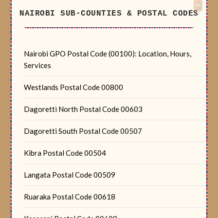
NAIROBI SUB-COUNTIES & POSTAL CODES
Nairobi GPO Postal Code (00100): Location, Hours,
Services
Westlands Postal Code 00800
Dagoretti North Postal Code 00603
Dagoretti South Postal Code 00507
Kibra Postal Code 00504
Langata Postal Code 00509
Ruaraka Postal Code 00618