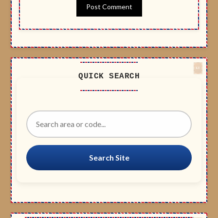
QUICK SEARCH
Search Site