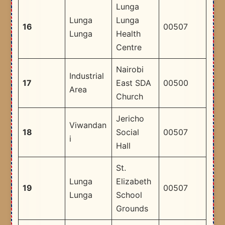
Lunga
Lunga
Lunga
16
00507
Lunga
Health
Centre
Nairobi
Industrial
17
East SDA
00500
Area
Church
Jericho
Viwandan
18
Social
00507
i
Hall
St.
Lunga
Elizabeth
19
00507
Lunga
School
Grounds