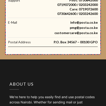
Pilot: 0730642000
Support
0719072000 / 0203242000
Care: 0719072600
0730642600 / 0203242600
E-Mail
info@posta.co.ke
pmg@posta.co.ke
customercare@posta.co.ke
Postal Address
P.O. Box 34567 – 00100 GPO
ABOUT US
We’re here to help you easily find and use postal codes
across Nairobi. Whether for sending mail or just