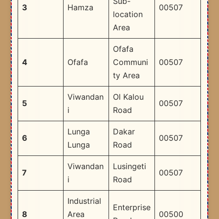
Sub-
3
Hamza
00507
location
Area
Ofafa
4
Ofafa
Communi
00507
ty Area
Viwandan
Ol Kalou
5
00507
i
Road
Lunga
Dakar
6
00507
Lunga
Road
Viwandan
Lusingeti
7
00507
i
Road
Industrial
Enterprise
8
Area
00500