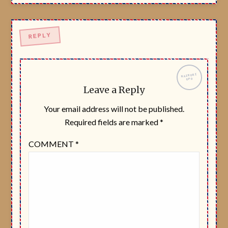
Leave a Reply
Your email address will not be published.
Required fields are marked
*
COMMENT
*