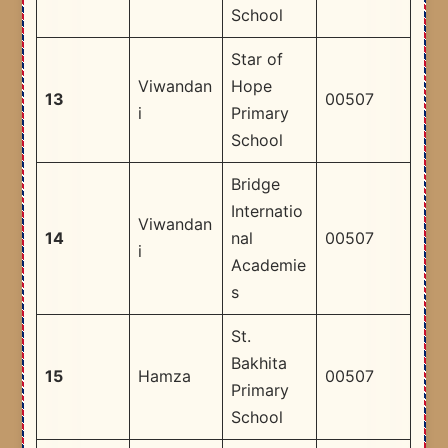
School
Star of
Viwandan
Hope
13
00507
i
Primary
School
Bridge
Internatio
Viwandan
14
nal
00507
i
Academie
s
St.
Bakhita
15
Hamza
00507
Primary
School