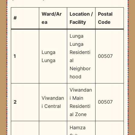
Ward/Ar
Location /
Postal
#
ea
Facility
Code
Lunga
Lunga
Lunga
Residenti
1
00507
Lunga
al
Neighbor
hood
Viwandan
Viwandan
i Main
2
00507
i Central
Residenti
al Zone
Hamza