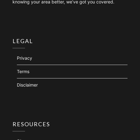
knowing your area better, we’ve got you covered.
LEGAL
Privacy
Terms
Disclaimer
RESOURCES