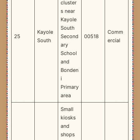
cluster
s near
Kayole
South
Kayole
Comm
25
Second
00518
South
ercial
ary
School
and
Bonden
i
Primary
area ​
Small
kiosks
and
shops