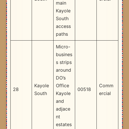
main
Kayole
South
access
paths ​
Micro-
busines
s strips
around
DO’s
Kayole
Office
Comm
28
00518
South
Kayole
ercial
and
adjace
nt
estates