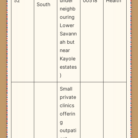
52
under
00518
Health
South
neighb
ouring
Lower
Savann
ah but
near
Kayole
estates
)​
Small
private
clinics
offerin
g
outpati