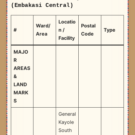
(Embakasi Central)
Locatio
Ward/
Postal
#
n /
Type
Area
Code
Facility
MAJO
R
AREAS
&
LAND
MARK
S
General
Kayole
South