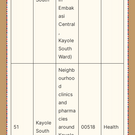
Embak
asi
Central
,
Kayole
South
Ward) ​
Neighb
ourhoo
d
clinics
and
pharma
cies
Kayole
51
around
00518
Health
South
Kayole