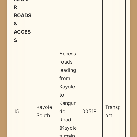
R
ROADS
&
ACCES
S
Access
roads
leading
from
Kayole
to
Kangun
Kayole
Transp
15
do
00518
South
ort
Road
(Kayole
’s main