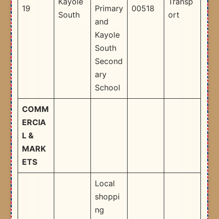
Kayole
Transp
19
Primary
00518
South
ort
and
Kayole
South
Second
ary
School ​
COMM
ERCIA
L &
MARK
ETS
Local
shoppi
ng