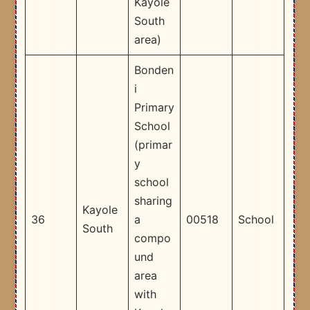
Kayole
South
area) ​
Bonden
i
Primary
School
(primar
y
school
sharing
Kayole
36
a
00518
School
South
compo
und
area
with