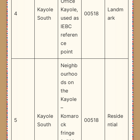
Office
Kayole
Kayole,
Landm
4
00518
South
used as
ark
IEBC
referen
ce
point ​
Neighb
ourhoo
ds on
the
Kayole
–
Kayole
Komaro
Reside
5
00518
South
ck
ntial
fringe