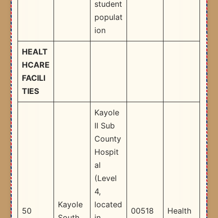
student
populat
ion​
HEALT
HCARE
FACILI
TIES
Kayole
II Sub
County
Hospit
al
(Level
4,
Kayole
located
50
00518
Health
South
in