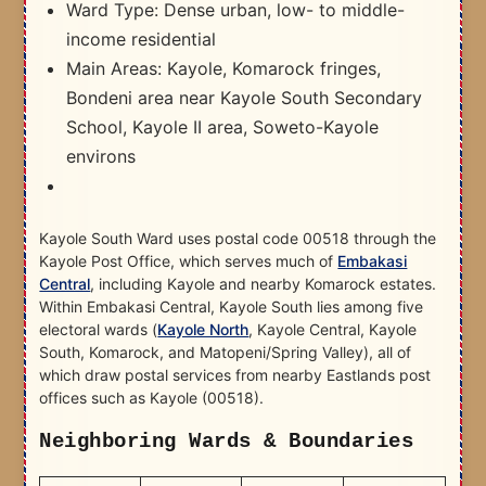
Ward Type: Dense urban, low- to middle-
income residential
Main Areas: Kayole, Komarock fringes,
Bondeni area near Kayole South Secondary
School, Kayole II area, Soweto-Kayole
environs
Kayole South Ward uses postal code 00518 through the
Kayole Post Office, which serves much of
Embakasi
Central
, including Kayole and nearby Komarock estates.
Within Embakasi Central, Kayole South lies among five
electoral wards (
Kayole North
, Kayole Central, Kayole
South, Komarock, and Matopeni/Spring Valley), all of
which draw postal services from nearby Eastlands post
offices such as Kayole (00518).
Neighboring Wards & Boundaries