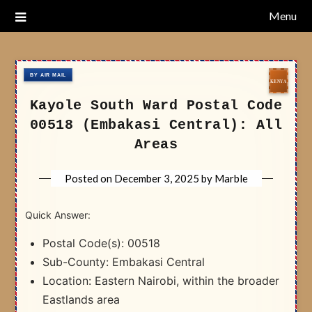
Skip
Menu
Nairobi Postal Codes
to
content
Kayole South Ward Postal Code
00518 (Embakasi Central): All
Areas
Posted on
December 3, 2025
by
Marble
Quick Answer:
Postal Code(s): 00518
Sub-County: Embakasi Central
Location: Eastern Nairobi, within the broader
Eastlands area