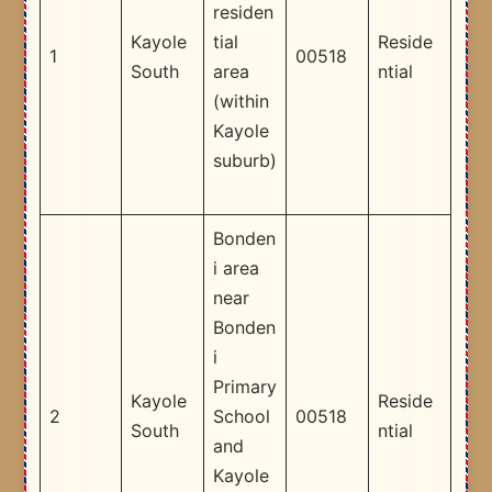
residen
Kayole
tial
Reside
1
00518
South
area
ntial
(within
Kayole
suburb)
Bonden
i area
near
Bonden
i
Primary
Kayole
Reside
2
School
00518
South
ntial
and
Kayole