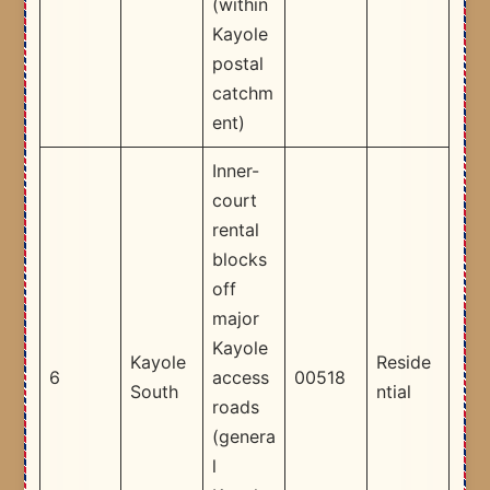
(within
Kayole
postal
catchm
ent) ​
Inner-
court
rental
blocks
off
major
Kayole
Kayole
Reside
6
access
00518
South
ntial
roads
(genera
l