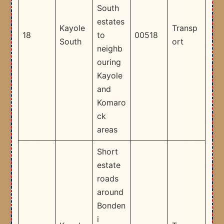
South
estates
Kayole
Transp
18
to
00518
South
ort
neighb
ouring
Kayole
and
Komaro
ck
areas ​
Short
estate
roads
around
Bonden
i