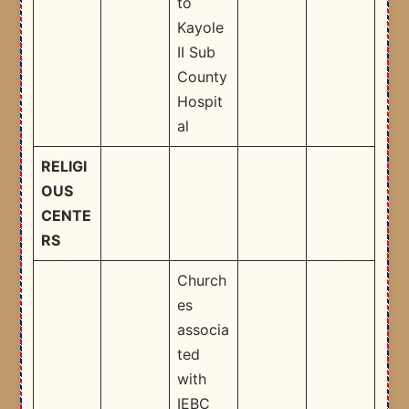
to
Kayole
II Sub
County
Hospit
al ​
RELIGI
OUS
CENTE
RS
Church
es
associa
ted
with
IEBC