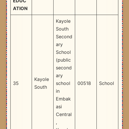
EDUC
ATION
Kayole
South
Second
ary
School
(public
second
ary
Kayole
35
school
00518
School
South
in
Embak
asi
Central
,