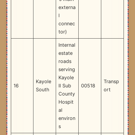
externa
l
connec
tor) ​
Internal
estate
roads
serving
Kayole
Kayole
Transp
16
II Sub
00518
South
ort
County
Hospit
al
environ
s​