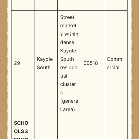
Street
market
s within
dense
Kayole
Kayole
South
Comm
29
00518
South
residen
ercial
tial
cluster
s
(genera
l area) ​
SCHO
OLS &