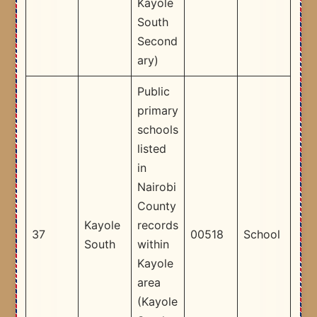
Kayole
South
Second
ary) ​
Public
primary
schools
listed
in
Nairobi
County
Kayole
records
37
00518
School
South
within
Kayole
area
(Kayole