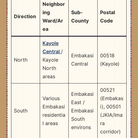
Neighbor
ing
Sub-
Postal
Direction
Ward/Ar
County
Code
ea
Kayole
Central
/
Embakasi
00518
North
Kayole
Central
(Kayole) ​
North
areas
00521
Embakasi
Various
(Embakas
East /
Embakasi
i), 00501
South
Embakasi
residentia
(JKIA/Ima
South
l areas
ra
environs
corridor) ​