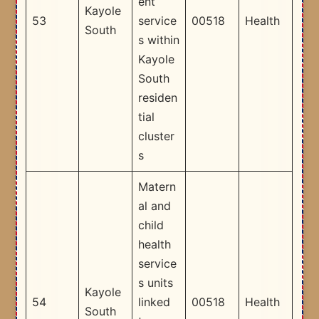
ent
Kayole
53
service
00518
Health
South
s within
Kayole
South
residen
tial
cluster
s​
Matern
al and
child
health
service
s units
Kayole
54
linked
00518
Health
South