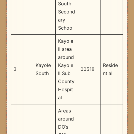
South
Second
ary
School​
Kayole
II area
around
Kayole
Kayole
Reside
3
00518
South
II Sub
ntial
County
Hospit
al ​
Areas
around
DO’s