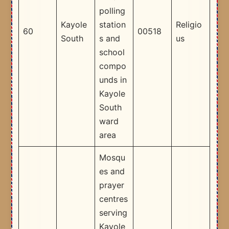
polling
Kayole
station
Religio
60
00518
South
s and
us
school
compo
unds in
Kayole
South
ward
area​
Mosqu
es and
prayer
centres
serving
Kayole