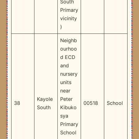
South
Primary
vicinity
) ​
Neighb
ourhoo
d ECD
and
nursery
units
near
Kayole
Peter
38
00518
School
South
Kibuko
sya
Primary
School