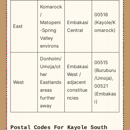
Komarock
/
00518
Matopeni
Embakasi
(Kayole/K
East
-Spring
Central
omarock)
Valley
environs
Donholm/
00515
Umoja/ot
Embakasi
(Buruburu
her
West /
/Umoja),
West
Eastlands
adjacent
00521
areas
constitue
(Embakas
further
ncies
i) ​
away
Postal Codes For Kayole South