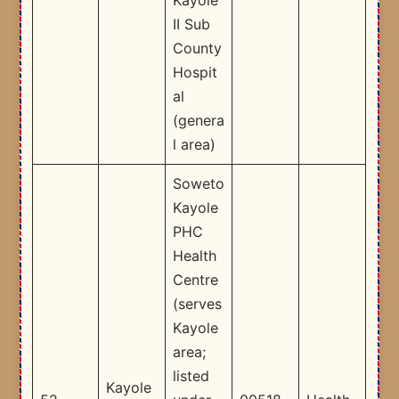
II Sub
County
Hospit
al
(genera
l area) ​
Soweto
Kayole
PHC
Health
Centre
(serves
Kayole
area;
listed
Kayole