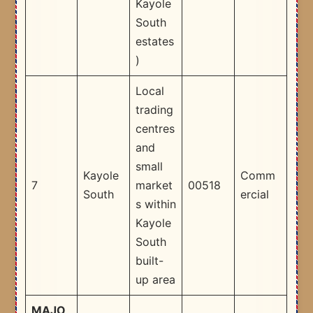
Kayole
South
estates
) ​
Local
trading
centres
and
small
Kayole
Comm
7
market
00518
South
ercial
s within
Kayole
South
built-
up area​
MAJO