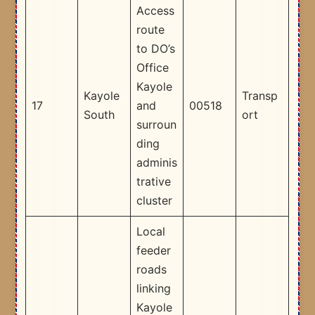
Access
route
to DO’s
Office
Kayole
Kayole
Transp
17
and
00518
South
ort
surroun
ding
adminis
trative
cluster ​
Local
feeder
roads
linking
Kayole