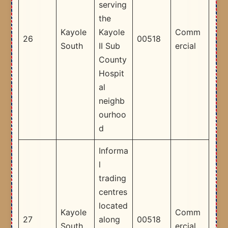
serving
the
Kayole
Kayole
Comm
26
00518
South
II Sub
ercial
County
Hospit
al
neighb
ourhoo
d ​
Informa
l
trading
centres
located
Kayole
Comm
27
along
00518
South
ercial