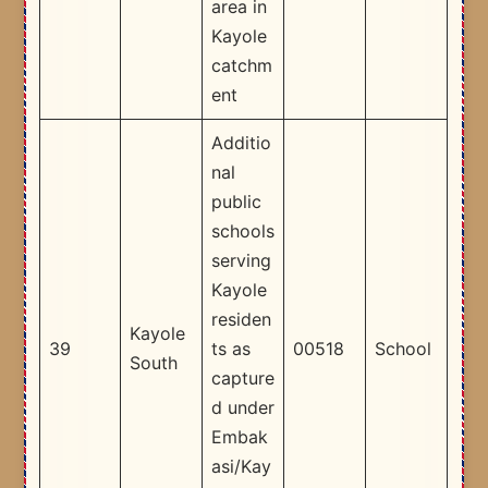
area in
Kayole
catchm
ent ​
Additio
nal
public
schools
serving
Kayole
residen
Kayole
39
ts as
00518
School
South
capture
d under
Embak
asi/Kay