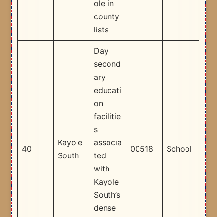
ole in
county
lists ​
Day
second
ary
educati
on
facilitie
s
Kayole
associa
40
00518
School
South
ted
with
Kayole
South’s
dense